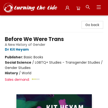
Turning the Tide Bookstore
Go back
Before We Were Trans
A New History of Gender
Dr Kit Heyam
Publisher:
Basic Books
Social Science
/
LGBTQ+ Studies - Transgender Studies /
Gender Studies
History
/
World
Sales demand: