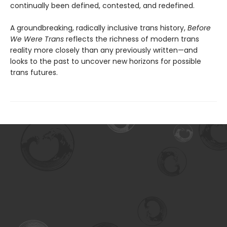
continually been defined, contested, and redefined.
A groundbreaking, radically inclusive trans history,
Before
We Were Trans
reflects the richness of modern trans
reality more closely than any previously written—and
looks to the past to uncover new horizons for possible
trans futures.