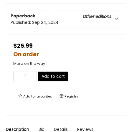
Paperback
Other editions
Published:
Sep 24, 2024
$25.99
On order
More on the way
Add to cart
Add to
favourites
Registry
Description
Bio
Details
Reviews