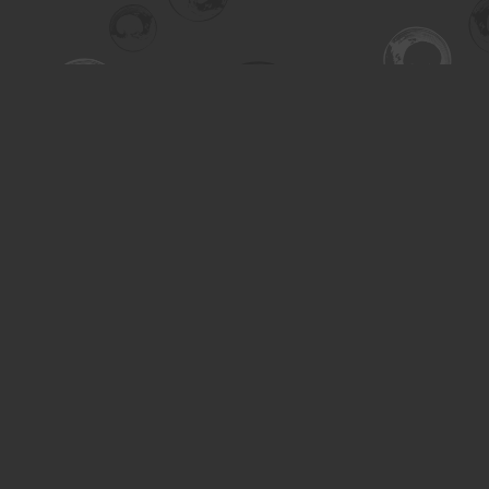
Find us at
Turning the Tide Bookstore
615 Main Street
Saskatoon
,
SK
Canada
S7H 0J8
Map & Hours
Contact us
306-955-3070
inquiry@turning.ca