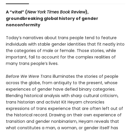
A “vital” (
New York Times Book Review
),
groundbreaking global history of gender
nonconformity
Today’s narratives about trans people tend to feature
individuals with stable gender identities that fit neatly into
the categories of male or female. Those stories, while
important, fail to account for the complex realities of
many trans people’s lives.
Before We Were Trans
illuminates the stories of people
across the globe, from antiquity to the present, whose
experiences of gender have defied binary categories.
Blending historical analysis with sharp cultural criticism,
trans historian and activist Kit Heyam chronicles
expressions of trans experience that are often left out of
the historical record. Drawing on their own experience of
transition and gender nonbinarism, Heyam reveals that
what constitutes a man, a woman, or gender itself has