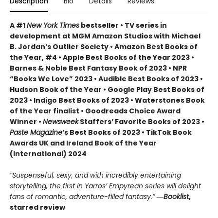
Description
Bio
Details
Reviews
A #1
New York Times
bestseller • TV series in
development at MGM Amazon Studios with Michael
B. Jordan’s Outlier Society • Amazon Best Books of
the Year, #4 • Apple Best Books of the Year 2023 •
Barnes & Noble Best Fantasy Book of 2023 • NPR
“Books We Love” 2023 • Audible Best Books of 2023 •
Hudson Book of the Year • Google Play Best Books of
2023 • Indigo Best Books of 2023 • Waterstones Book
of the Year finalist • Goodreads Choice Award
Winner •
Newsweek
Staffers’ Favorite Books of 2023 •
Paste Magazine
’s Best Books of 2023 • TikTok Book
Awards UK and Ireland Book of the Year
(International) 2024
“Suspenseful, sexy, and with incredibly entertaining
storytelling, the first in Yarros’ Empyrean series will delight
fans of romantic, adventure-filled fantasy.” ―
Booklist
,
starred review