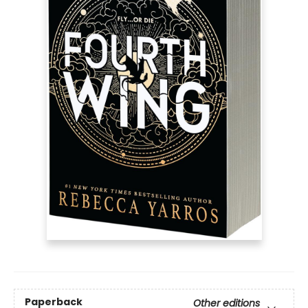
Paperback
Other editions