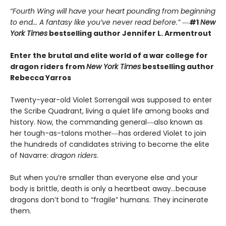
“Fourth Wing will have your heart pounding from beginning
to end... A fantasy like you’ve never read before.”
―
#1
New
York Times
bestselling author Jennifer L. Armentrout
Enter the brutal and elite world of a war college for
dragon riders from
New York Times
bestselling author
Rebecca Yarros
Twenty-year-old Violet Sorrengail was supposed to enter
the Scribe Quadrant, living a quiet life among books and
history. Now, the commanding general―also known as
her tough-as-talons mother―has ordered Violet to join
the hundreds of candidates striving to become the elite
of Navarre:
dragon riders
.
But when you’re smaller than everyone else and your
body is brittle, death is only a heartbeat away…because
dragons don’t bond to “fragile” humans. They incinerate
them.