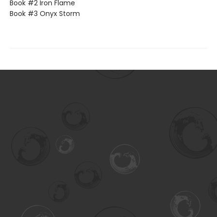
Book #2 Iron Flame
Book #3 Onyx Storm