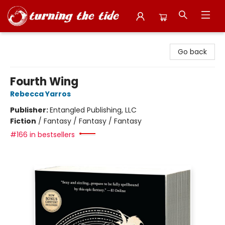
Turning the Tide Bookstore
Go back
Fourth Wing
Rebecca Yarros
Publisher:
Entangled Publishing, LLC
Fiction
/
Fantasy / Fantasy / Fantasy
#166 in bestsellers