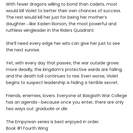
With fewer dragons willing to bond than cadets, most
would kill Violet to better their own chances of success.
The rest would kill her just for being her mother’s
daughter―like Xaden Riorson, the most powerful and
ruthless wingleader in the Riders Quadrant.
She’ll need every edge her wits can give her just to see
the next sunrise.
Yet, with every day that passes, the war outside grows
more deadly, the kingdom’s protective wards are failing,
and the death toll continues to rise. Even worse, Violet
begins to suspect leadership is hiding a terrible secret.
Friends, enemies, lovers. Everyone at Basgiath War College
has an agenda―because once you enter, there are only
two ways out:
graduate or die
.
The Empyrean series is best enjoyed in order.
Book #1 Fourth Wing