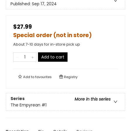
Published:
Sep 17, 2024
$27.99
Special order (not in store)
About 7-10 days for in-store pick up
Add to cart
Add to
favourites
Registry
Series
More in this series
The Empyrean
#1