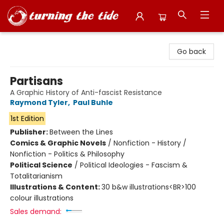
Turning the Tide Bookstore
Go back
Partisans
A Graphic History of Anti-fascist Resistance
Raymond Tyler
,
Paul Buhle
1st Edition
Publisher:
Between the Lines
Comics & Graphic Novels
/
Nonfiction - History /
Nonfiction - Politics & Philosophy
Political Science
/
Political Ideologies - Fascism &
Totalitarianism
Illustrations & Content:
30 b&w illustrations<BR>100
colour illustrations
Sales demand: