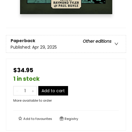
Paperback
Other editions
Published:
Apr 29, 2025
$34.95
1 in stock
Add to cart
More available to order
Add to
favourites
Registry