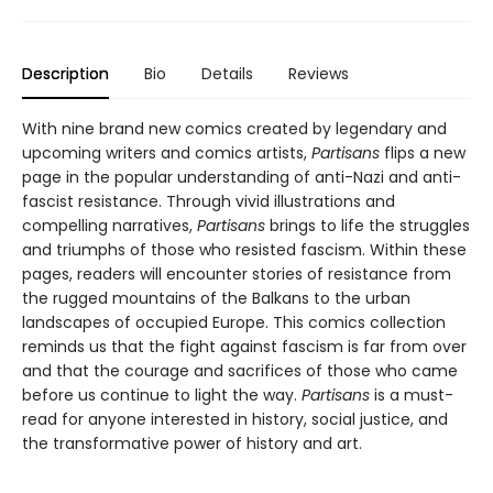
Description
Bio
Details
Reviews
With nine brand new comics created by legendary and
upcoming writers and comics artists,
Partisans
flips a new
page in the popular understanding of anti-Nazi and anti-
fascist resistance. Through vivid illustrations and
compelling narratives,
Partisans
brings to life the struggles
and triumphs of those who resisted fascism. Within these
pages, readers will encounter stories of resistance from
the rugged mountains of the Balkans to the urban
landscapes of occupied Europe. This comics collection
reminds us that the fight against fascism is far from over
and that the courage and sacrifices of those who came
before us continue to light the way.
Partisans
is a must-
read for anyone interested in history, social justice, and
the transformative power of history and art.