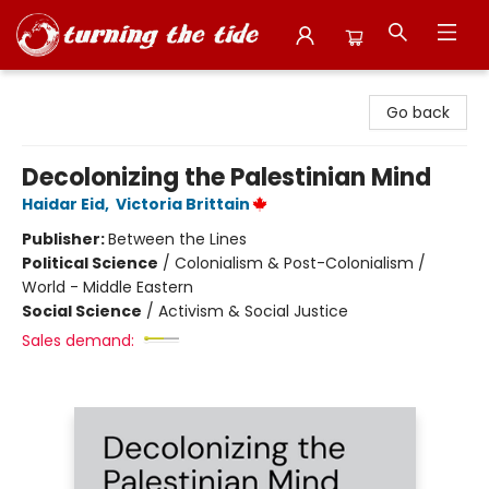
Turning the Tide Bookstore
Go back
Decolonizing the Palestinian Mind
Haidar Eid
,
Victoria Brittain
Publisher:
Between the Lines
Political Science
/
Colonialism & Post-Colonialism /
World - Middle Eastern
Social Science
/
Activism & Social Justice
Sales demand: