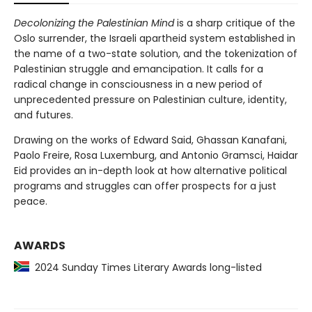
Decolonizing the Palestinian Mind
is a sharp critique of the
Oslo surrender, the Israeli apartheid system established in
the name of a two-state solution, and the tokenization of
Palestinian struggle and emancipation. It calls for a
radical change in consciousness in a new period of
unprecedented pressure on Palestinian culture, identity,
and futures.
Drawing on the works of Edward Said, Ghassan Kanafani,
Paolo Freire, Rosa Luxemburg, and Antonio Gramsci, Haidar
Eid provides an in-depth look at how alternative political
programs and struggles can offer prospects for a just
peace.
AWARDS
2024 Sunday Times Literary Awards long-listed