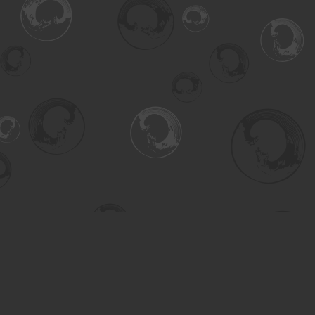
Find us at