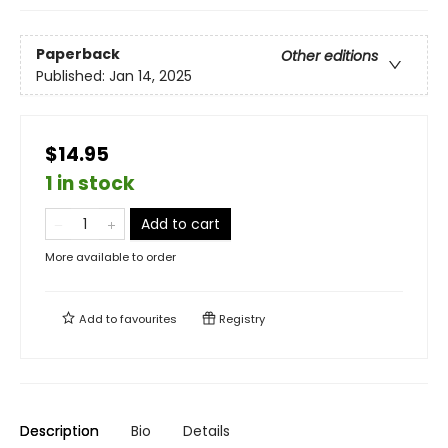
Paperback
Other editions
Published:
Jan 14, 2025
$14.95
1 in stock
Add to cart
More available to order
Add to
favourites
Registry
Description
Bio
Details