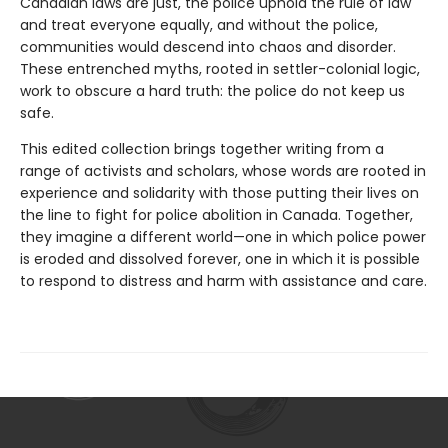
Canadian laws are just, the police uphold the rule of law
and treat everyone equally, and without the police,
communities would descend into chaos and disorder.
These entrenched myths, rooted in settler-colonial logic,
work to obscure a hard truth: the police do not keep us
safe.
This edited collection brings together writing from a
range of activists and scholars, whose words are rooted in
experience and solidarity with those putting their lives on
the line to fight for police abolition in Canada. Together,
they imagine a different world—one in which police power
is eroded and dissolved forever, one in which it is possible
to respond to distress and harm with assistance and care.