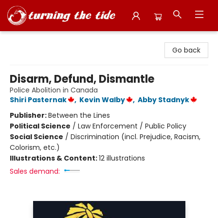
Turning the Tide Bookstore
Go back
Disarm, Defund, Dismantle
Police Abolition in Canada
Shiri Pasternak
,
Kevin Walby
,
Abby Stadnyk
Publisher:
Between the Lines
Political Science
/
Law Enforcement / Public Policy
Social Science
/
Discrimination (incl. Prejudice, Racism,
Colorism, etc.)
Illustrations & Content:
12 illustrations
Sales demand: