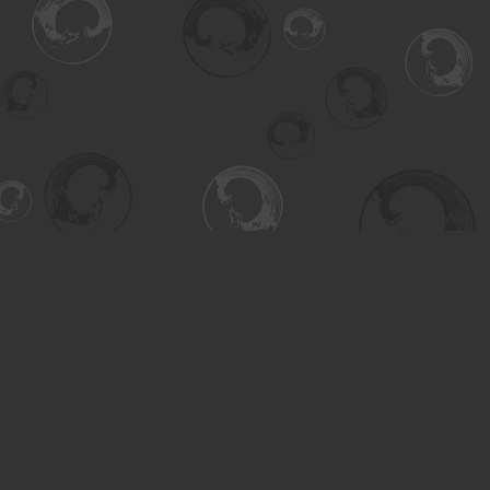
Find us at
Turning the Tide Bookstore
615 Main Street
Saskatoon
,
SK
Canada
S7H 0J8
Map & Hours