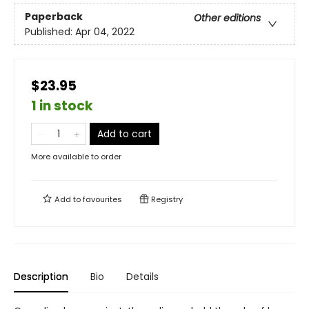
Paperback
Other editions
Published:
Apr 04, 2022
$23.95
1 in stock
Add to cart
More available to order
Add to
favourites
Registry
Description
Bio
Details