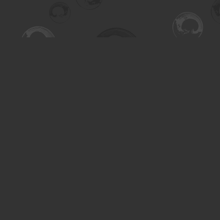
Find us at
Turning the Tide Bookstore
615 Main Street
Saskatoon
,
SK
Canada
S7H 0J8
Map & Hours
Contact us
306-955-3070
inquiry@turning.ca