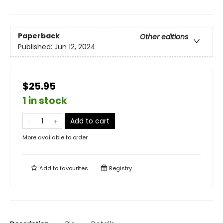
Paperback
Other editions
Published:
Jun 12, 2024
$25.95
1 in stock
Add to cart
More available to order
Add to
favourites
Registry