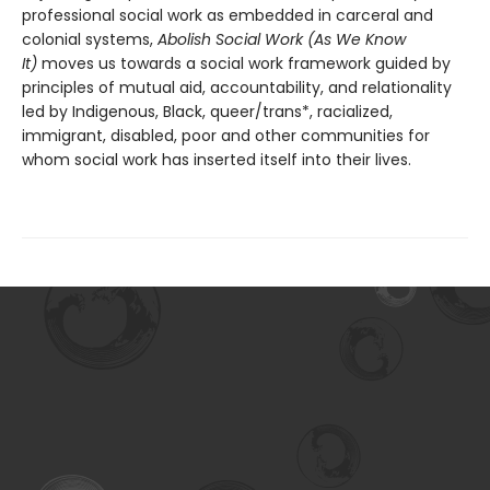
professional social work as embedded in carceral and
colonial systems,
Abolish Social Work (As We Know
It)
moves us towards a social work framework guided by
principles of mutual aid, accountability, and relationality
led by Indigenous, Black, queer/trans*, racialized,
immigrant, disabled, poor and other communities for
whom social work has inserted itself into their lives.