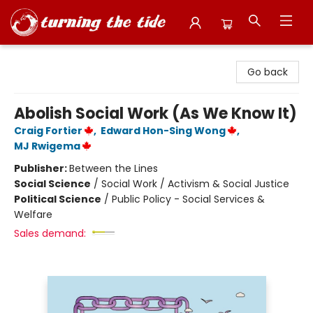
Turning the Tide Bookstore
Go back
Abolish Social Work (As We Know It)
Craig Fortier
,
Edward Hon-Sing Wong
,
MJ Rwigema
Publisher:
Between the Lines
Social Science
/
Social Work / Activism & Social Justice
Political Science
/
Public Policy - Social Services &
Welfare
Sales demand: