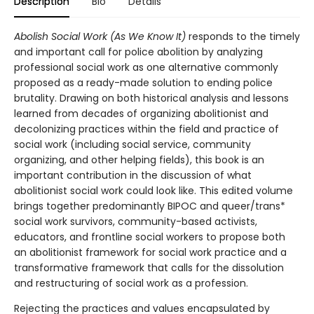
Description
Bio
Details
Abolish Social Work (As We Know It)
responds to the timely
and important call for police abolition by analyzing
professional social work as one alternative commonly
proposed as a ready-made solution to ending police
brutality. Drawing on both historical analysis and lessons
learned from decades of organizing abolitionist and
decolonizing practices within the field and practice of
social work (including social service, community
organizing, and other helping fields), this book is an
important contribution in the discussion of what
abolitionist social work could look like. This edited volume
brings together predominantly BIPOC and queer/trans*
social work survivors, community-based activists,
educators, and frontline social workers to propose both
an abolitionist framework for social work practice and a
transformative framework that calls for the dissolution
and restructuring of social work as a profession.
Rejecting the practices and values encapsulated by