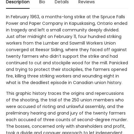
Description
Bio
Details
Reviews
In February 1963, a months-long strike at the Spruce Falls
Power and Paper Company in Kapuskasing, Ontario ended
in tragedy and left a small community deeply divided.
Just after midnight on February 11, four hundred striking
workers from the Lumber and Sawmill Workers Union
converged at Reesor Siding, where they faced off against
twenty farmers who didn’t support the strike and had
continued to cut and stockpile wood for the mill. Panicked
and trying to protect their stockpiles, the farmers opened
fire, killing three striking workers and wounding eight in
what is the deadliest episode in Canadian union history.
This graphic history traces the origins and repercussions
of the shooting, the trial of the 250 union members who
were accused of rioting and unlawful assembly, and the
preliminary hearing and grand jury of the twenty farmers
each accused of three counts of second-degree murder.
The bosses, concerned only with shareholders and profit,
took a divide and conquer approach to let independent