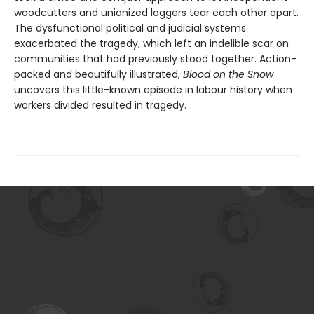
woodcutters and unionized loggers tear each other apart.
The dysfunctional political and judicial systems
exacerbated the tragedy, which left an indelible scar on
communities that had previously stood together. Action-
packed and beautifully illustrated,
Blood on the Snow
uncovers this little-known episode in labour history when
workers divided resulted in tragedy.