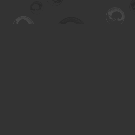
Find us at
Turning the Tide Bookstore
615 Main Street
Saskatoon
,
SK
Canada
S7H 0J8
Map & Hours
Contact us
306-955-3070
inquiry@turning.ca