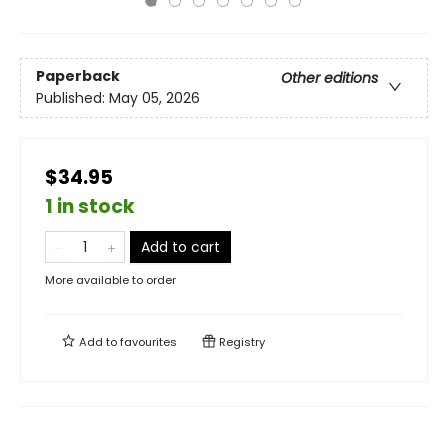
Paperback
Other editions
Published:
May 05, 2026
$34.95
1 in stock
Add to cart
More available to order
Add to
favourites
Registry