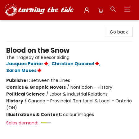
Turning the Tide Bookstore
Go back
Blood on the Snow
The Tragedy at Reesor Siding
Jacques Poirier
,
Christian Quesnel
,
Sarah Moses
Publisher:
Between the Lines
Comics & Graphic Novels
/
Nonfiction - History
Political Science
/
Labor & Industrial Relations
History
/
Canada - Provincial, Territorial & Local - Ontario
(ON)
Illustrations & Content:
colour images
Sales demand: