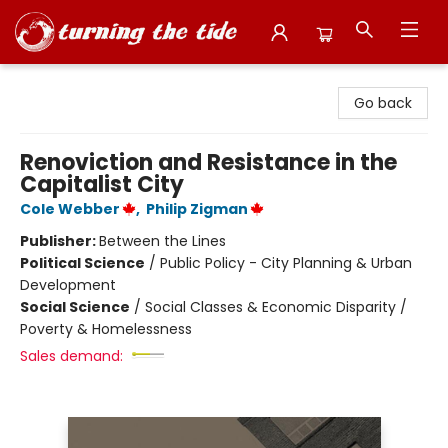
Turning the Tide Bookstore
Go back
Renoviction and Resistance in the
Capitalist City
Cole Webber
,
Philip Zigman
Publisher:
Between the Lines
Political Science
/
Public Policy - City Planning & Urban
Development
Social Science
/
Social Classes & Economic Disparity /
Poverty & Homelessness
Sales demand: