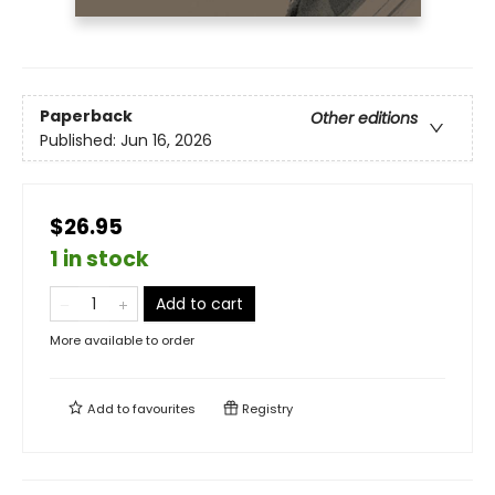
Paperback
Other editions
Published:
Jun 16, 2026
$26.95
1 in stock
Add to cart
More available to order
Add to
favourites
Registry