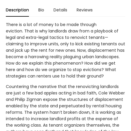
Description
Bio
Details
Reviews
There is a lot of money to be made through
eviction. That is why landlords draw from a playbook of
legal and extra-legal tactics to renovict tenants—
claiming to improve units, only to kick existing tenants out
and jack up the rent for new ones. Now, displacement has
become a harrowing reality plaguing urban landscapes.
How do we explain this phenomenon? How did we get
here and how do we organize to stop evictions? What
strategies can renters use to hold their ground?
Countering the narrative that the renovicting landlords
are just a few bad apples acting in bad faith, Cole Webber
and Philip Zigman expose the structures of displacement
enabled by the state and perpetuated by rental housing
reforms. The system hasn’t broken down, it is working as
intended to increase landlord profits at the expense of
the working class. As tenant organizers themselves, the