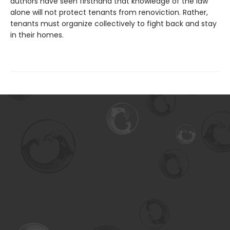
authors have seen firsthand that knowledge of the law
alone will not protect tenants from renoviction. Rather,
tenants must organize collectively to fight back and stay
in their homes.