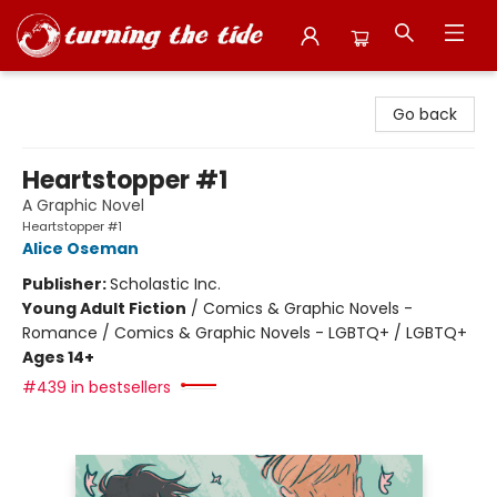
Turning the Tide Bookstore
Go back
Heartstopper #1
A Graphic Novel
Heartstopper #1
Alice Oseman
Publisher:
Scholastic Inc.
Young Adult Fiction
/
Comics & Graphic Novels -
Romance / Comics & Graphic Novels - LGBTQ+ / LGBTQ+
Ages 14+
#439 in bestsellers