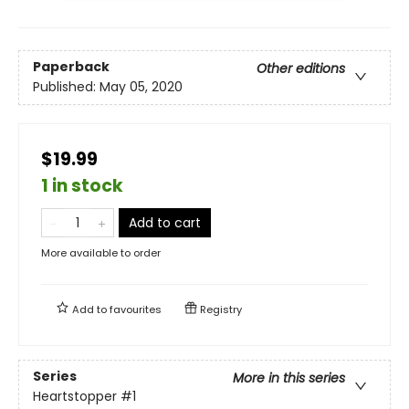
Paperback
Other editions
Published:
May 05, 2020
$19.99
1 in stock
Add to cart
More available to order
Add to
favourites
Registry
Series
More in this series
Heartstopper
#1