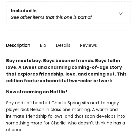
Included In
See other items that this one is part of
Description
Bio
Details
Reviews
Boy meets boy. Boys become friends. Boys fall in
love. A sweet and charming coming-of-age story
that explores friendship, love, and coming out. This
edition features beautiful two-color artwork.
Now streaming on Netflix!
Shy and softhearted Charlie Spring sits next to rugby
player Nick Nelson in class one morning. A warm and
intimate friendship follows, and that soon develops into
something more for Charlie, who doesn't think he has a
chance.