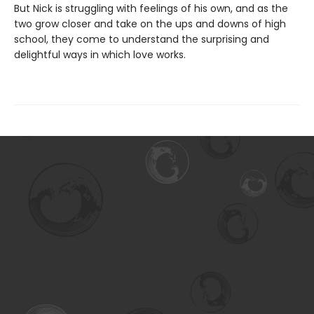
But Nick is struggling with feelings of his own, and as the
two grow closer and take on the ups and downs of high
school, they come to understand the surprising and
delightful ways in which love works.