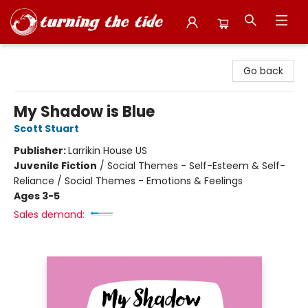
Turning the Tide Bookstore
Go back
My Shadow is Blue
Scott Stuart
Publisher:
Larrikin House US
Juvenile Fiction
/
Social Themes - Self-Esteem & Self-
Reliance / Social Themes - Emotions & Feelings
Ages 3-5
Sales demand: