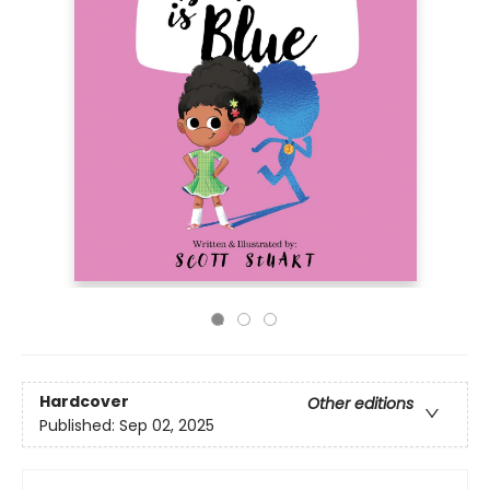
Hardcover
Other editions
Published:
Sep 02, 2025