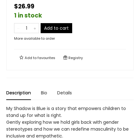
$26.99
1 in stock
Add to cart
More available to order
Add to
favourites
Registry
Description
Bio
Details
My Shadow is Blue is a story that empowers children to
stand up for what is right.
Gently exploring how we hold girls back with gender
stereotypes and how we can redefine masculinity to be
inclusive and empathetic.