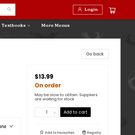
Login
Textbooks
More Menus
Go back
$13.99
On order
May be slow to obtain. Suppliers
are waiting for stock
Add to cart
ons
Add to
favourites
Registry