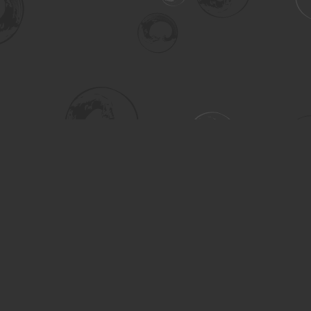
Social