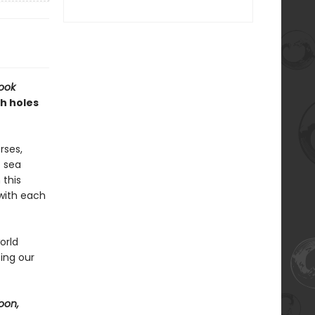
ook
h holes
rses,
f sea
 this
 with each
orld
ing our
oon,