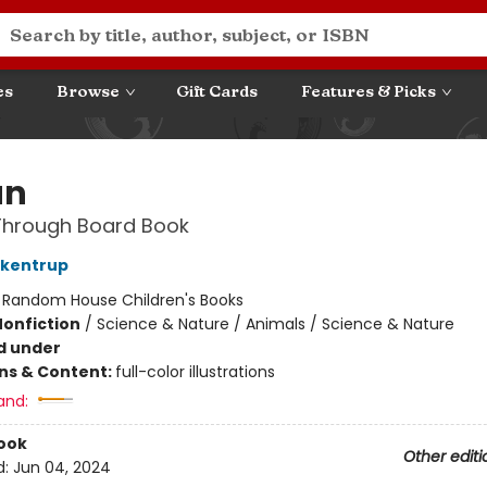
es
Browse
Gift Cards
Features & Picks
an
Through Board Book
ckentrup
:
Random House Children's Books
Nonfiction
/
Science & Nature / Animals / Science & Nature
d under
ons & Content:
full-color illustrations
and:
ook
Other editi
d:
Jun 04, 2024