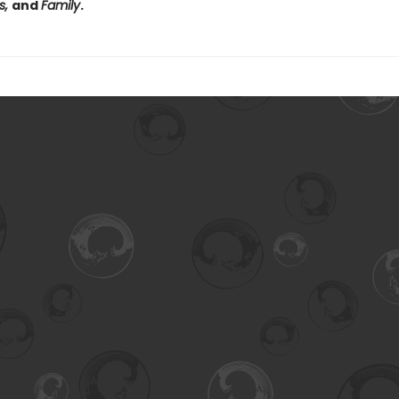
s,
and
Family
.