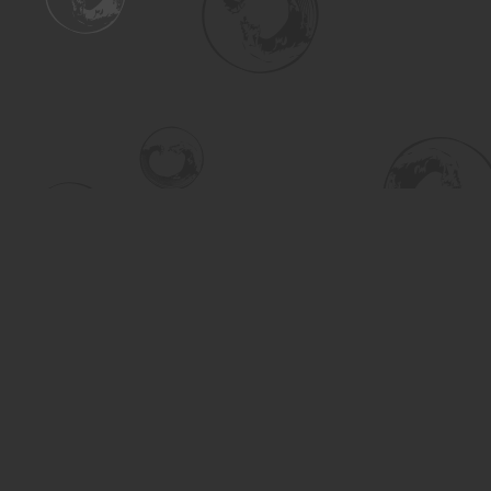
Find us at
Turning the Tide Bookstore
615 Main Street
Saskatoon
,
SK
Canada
S7H 0J8