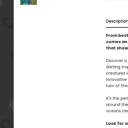
Descriptio
From best
comes an 
that show 
Discover a
darting tro
creatures i
innovative
turn of the
It's the pe
around the
oceans cle
Look for a