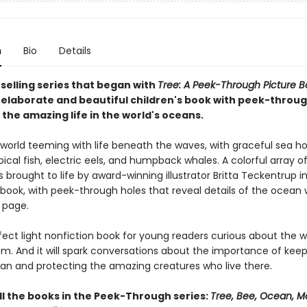
n
Bio
Details
selling series that began with
Tree: A Peek-Through Picture B
elaborate and beautiful children's book with peek-throug
the amazing life in the world's oceans.
 world teeming with life beneath the waves, with graceful sea ho
pical fish, electric eels, and humpback whales. A colorful array o
s brought to life by award-winning illustrator Britta Teckentrup in
 book, with peek-through holes that reveal details of the ocean
 page.
rfect light nonfiction book for young readers curious about the w
m. And it will spark conversations about the importance of keep
an and protecting the amazing creatures who live there.
ll the books in the Peek-Through series:
Tree, Bee, Ocean, M