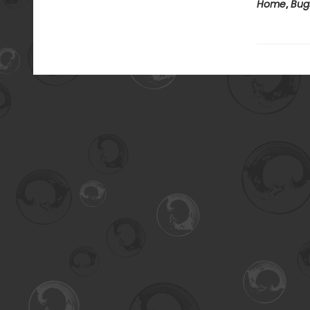
Home
,
Bug