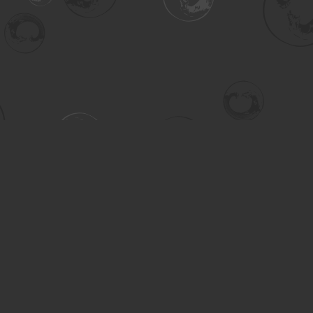
Contact us
306-955-3070
inquiry@turning.ca