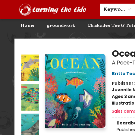
Community Discounts
Events
About
Contact & Hours
Keyword
Home
groundwork
Chickadee Tee & Tot
Turning the Tide Bookstore
Oce
A Peek-
Britta Te
Publisher
Juvenile 
Ages 3 an
Illustrati
Sales dem
Boardb
Publishe