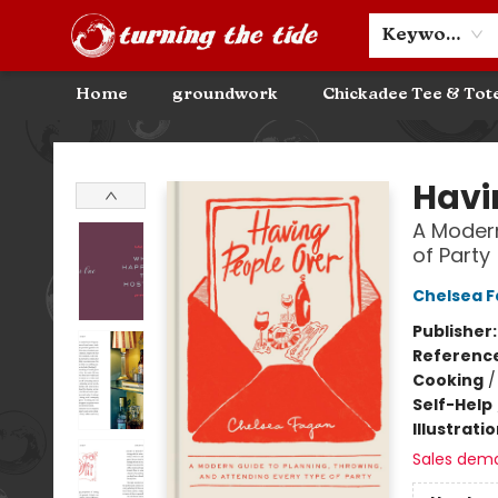
Community Discounts
Events
About
Contact & Hours
Keyword
Home
groundwork
Chickadee Tee & Tot
Turning the Tide Bookstore
Havi
A Modern
of Party
Chelsea 
Publisher
Referenc
Cooking
Self-Help
Illustrati
Sales dem