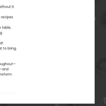
ithout it
 recipes
e table,
ng
d!
 to bring,
hroughout—
s—and
ransform