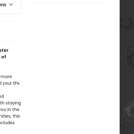
ons
ster
 of
g more
your life.
nd
th staying
you in the
ities, this
ncludes