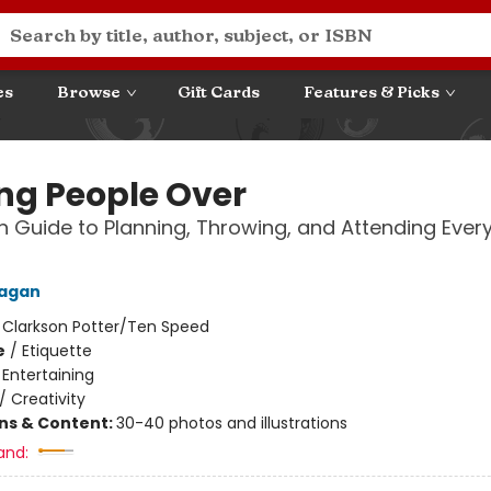
es
Browse
Gift Cards
Features & Picks
ng People Over
 Guide to Planning, Throwing, and Attending Ever
Fagan
:
Clarkson Potter/Ten Speed
e
/
Etiquette
/
Entertaining
/
Creativity
ons & Content:
30-40 photos and illustrations
and: