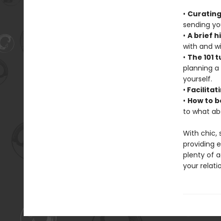
•
Curating
sending you
•
A brief h
with and wi
•
The 101 t
planning a
yourself.
•
Facilitat
•
How to b
to what ab
With chic,
providing 
plenty of a
your relati