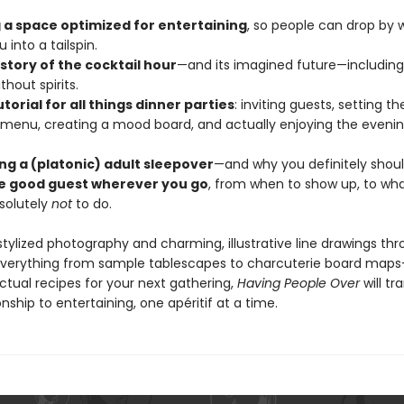
 a space optimized for entertaining
, so people can drop by w
 into a tailspin.
istory of the cocktail hour
—and its imagined future—including
thout spirits.
utorial for all things dinner parties
: inviting guests, setting th
 menu, creating a mood board, and actually enjoying the eveni
ing a (platonic) adult sleepover
—and why you definitely shoul
e good guest wherever you go
, from when to show up, to what
solutely
not
to do.
 stylized photography and charming, illustrative line drawings t
everything from sample tablescapes to charcuterie board map
ctual recipes for your next gathering,
Having People Over
will t
onship to entertaining, one apéritif at a time.