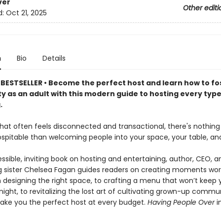
ver
Other editi
d:
Oct 21, 2025
n
Bio
Details
BESTSELLER • Become the perfect host and learn how to fo
 as an adult with this modern guide to hosting every type
.
 that often feels disconnected and transactional, there's nothin
ospitable than welcoming people into your space, your table, and 
essible, inviting book on hosting and entertaining, author, CEO, a
ig sister Chelsea Fagan guides readers on creating moments wor
m designing the right space, to crafting a menu that won’t keep 
 night, to revitalizing the lost art of cultivating grown-up commun
make you the perfect host at every budget.
Having People Over
i