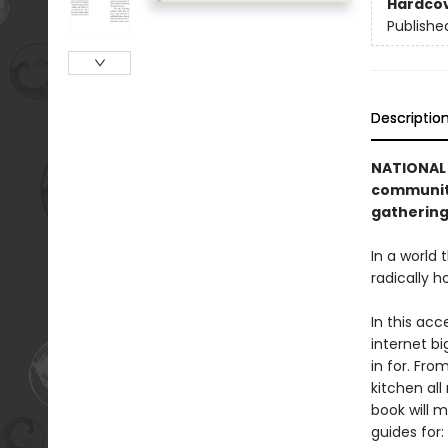
Hardco
Publishe
Descriptio
NATIONAL 
community
gathering
In a world
radically h
In this acc
internet b
in for. Fro
kitchen all
book will 
guides for: