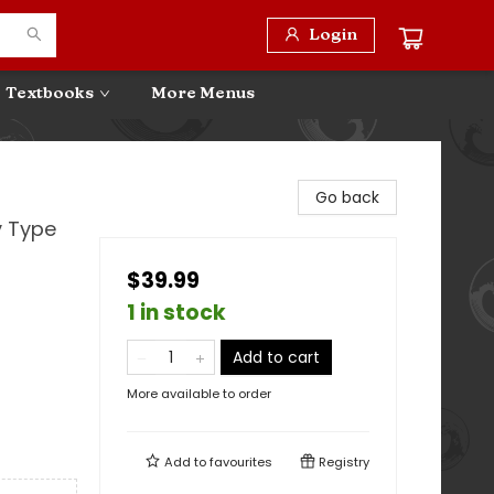
Login
Textbooks
More Menus
Go back
y Type
$39.99
1 in stock
Add to cart
More available to order
Add to
favourites
Registry