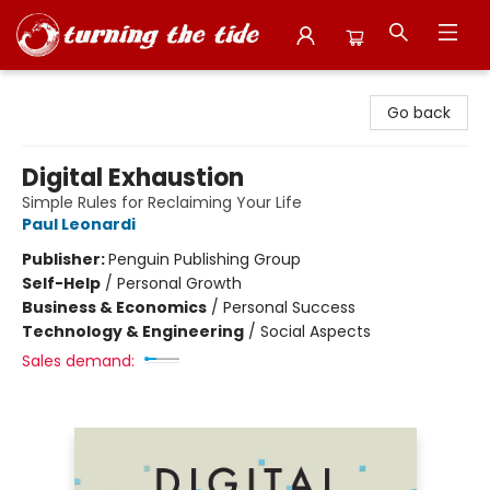
Turning the Tide Bookstore
Go back
Digital Exhaustion
Simple Rules for Reclaiming Your Life
Paul Leonardi
Publisher:
Penguin Publishing Group
Self-Help
/
Personal Growth
Business & Economics
/
Personal Success
Technology & Engineering
/
Social Aspects
Sales demand: