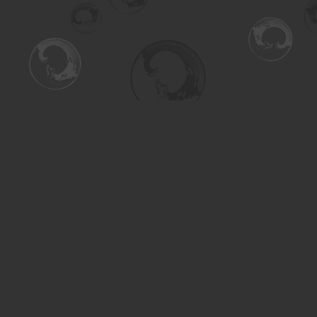
Find us at
Turning the Tide Bookstore
615 Main Street
Saskatoon
,
SK
Canada
S7H 0J8
Map & Hours
Contact us