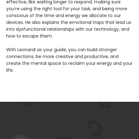
effective, like waiting longer to respond, making sure
you’re using the right tool for your task, and being more
conscious of the time and energy we allocate to our
devices. He also explains the emotional traps that lead us
into dysfunctional relationships with our technology, and
how to escape them.
With Leonardi as your guide, you can build stronger
connections, be more creative and productive, and
create the mental space to reclaim your energy and your
life.