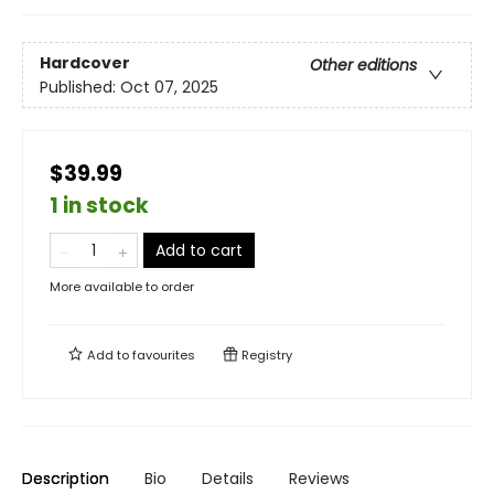
Hardcover
Other editions
Published:
Oct 07, 2025
$39.99
1 in stock
Add to cart
More available to order
Add to
favourites
Registry
Description
Bio
Details
Reviews