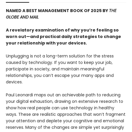
NAMED A BEST MANAGEMENT BOOK OF 2025 BY
THE
GLOBE AND MAIL
A revelatory examination of why you’re feeling so
worn out—and practical daily strategies to change
your relationship with your devices.
Unplugging is not a long-term solution for the stress
caused by technology. If you want to keep your job,
participate in society, and maintain meaningful
relationships, you can’t escape your many apps and
devices.
Paul Leonardi maps out an achievable path to reducing
your digital exhaustion, drawing on extensive research to
show how real people can use technology in healthy
ways. These are realistic approaches that won’t fragment
your attention and deplete your cognitive and emotional
reserves. Many of the changes are simple yet surprisingly