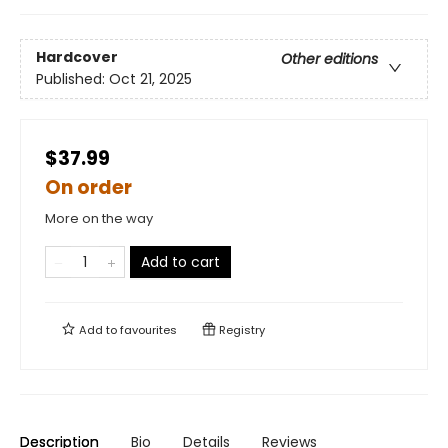
Hardcover
Other editions
Published:
Oct 21, 2025
$37.99
On order
More on the way
Add to cart
Add to
favourites
Registry
Description
Bio
Details
Reviews