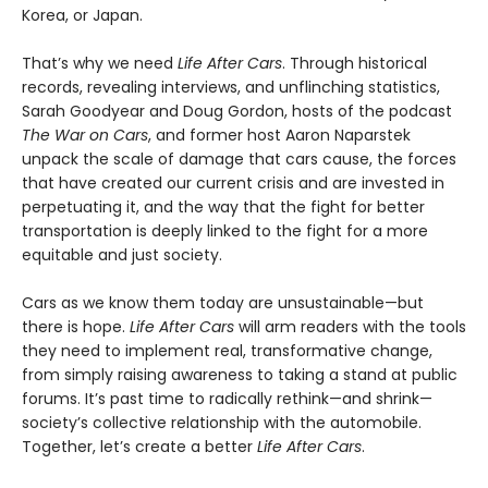
Korea, or Japan.
That’s why we need
Life After Cars
. Through historical
records, revealing interviews, and unflinching statistics,
Sarah Goodyear and Doug Gordon, hosts of the podcast
The War on Cars
, and former host Aaron Naparstek
unpack the scale of damage that cars cause, the forces
that have created our current crisis and are invested in
perpetuating it, and the way that the fight for better
transportation is deeply linked to the fight for a more
equitable and just society.
Cars as we know them today are unsustainable—but
there is hope.
Life After Cars
will arm readers with the tools
they need to implement real, transformative change,
from simply raising awareness to taking a stand at public
forums. It’s past time to radically rethink—and shrink—
society’s collective relationship with the automobile.
Together, let’s create a better
Life After Cars
.