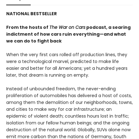
NATIONAL BESTSELLER
From the hosts of
The War on Cars
podcast, a searing
indictment of how cars ruin everything—and what
we can do to fight back
When the very first cars rolled off production lines, they
were a technological marvel, predicted to make life
easier and better for all Americans; yet a hundred years
later, that dream is running on empty.
Instead of unbounded freedom, the never-ending
proliferation of automobiles has delivered a host of costs,
among them the demolition of our neighborhoods, towns,
and cities to make way for car infrastructure; an
epidemic of violent death; countless hours lost in traffic;
isolation from our fellow human beings; and the ongoing
destruction of the natural world. Globally, SUVs alone now
emit more carbon than the nations of Germany, South