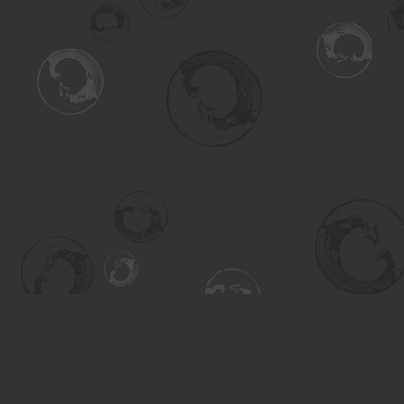
Find us at