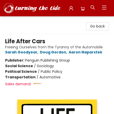
Turning the Tide Bookstore
Go back
Life After Cars
Freeing Ourselves from the Tyranny of the Automobile
Sarah Goodyear
,
Doug Gordon
,
Aaron Naparstek
Publisher:
Penguin Publishing Group
Social Science
/
Sociology
Political Science
/
Public Policy
Transportation
/
Automotive
Sales demand: