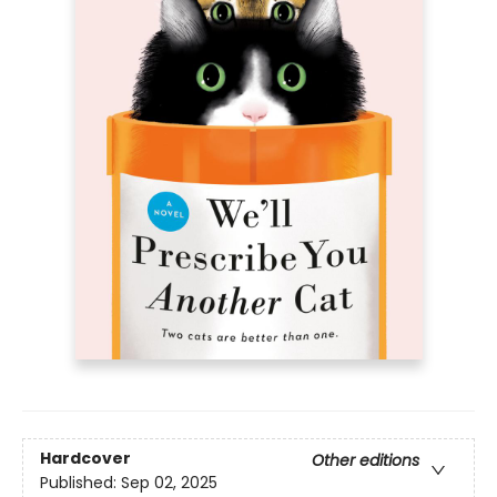
Hardcover
Other editions
Published:
Sep 02, 2025