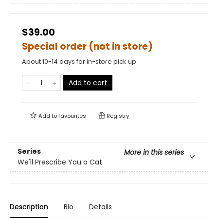
$39.00
Special order (not in store)
About 10-14 days for in-store pick up
Add to cart
Add to
favourites
Registry
Series
More in this series
We'll Prescribe You a Cat
Description
Bio
Details