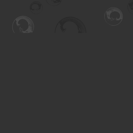
Find us at
Turning the Tide Bookstore
615 Main Street
Saskatoon
,
SK
Canada
S7H 0J8
Map & Hours
Contact us
306-955-3070