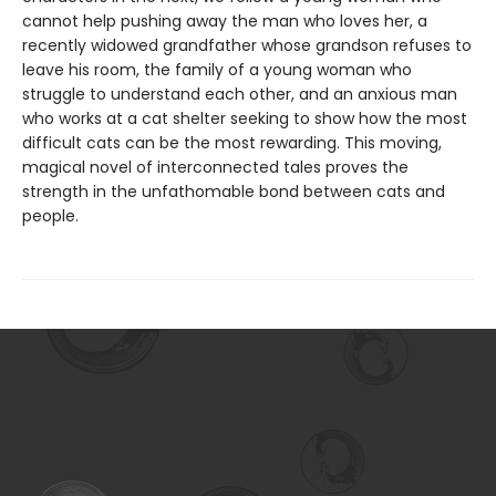
cannot help pushing away the man who loves her, a
recently widowed grandfather whose grandson refuses to
leave his room, the family of a young woman who
struggle to understand each other, and an anxious man
who works at a cat shelter seeking to show how the most
difficult cats can be the most rewarding. This moving,
magical novel of interconnected tales proves the
strength in the unfathomable bond between cats and
people.