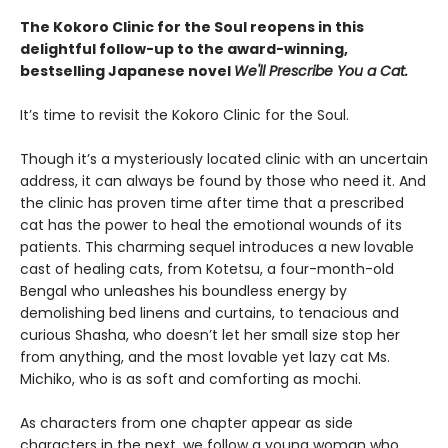
The Kokoro Clinic for the Soul reopens in this
delightful follow-up to the award-winning,
bestselling Japanese novel
We'll Prescribe You a Cat.
It’s time to revisit the Kokoro Clinic for the Soul.
Though it’s a mysteriously located clinic with an uncertain
address, it can always be found by those who need it. And
the clinic has proven time after time that a prescribed
cat has the power to heal the emotional wounds of its
patients. This charming sequel introduces a new lovable
cast of healing cats, from Kotetsu, a four-month-old
Bengal who unleashes his boundless energy by
demolishing bed linens and curtains, to tenacious and
curious Shasha, who doesn’t let her small size stop her
from anything, and the most lovable yet lazy cat Ms.
Michiko, who is as soft and comforting as mochi.
As characters from one chapter appear as side
characters in the next, we follow a young woman who