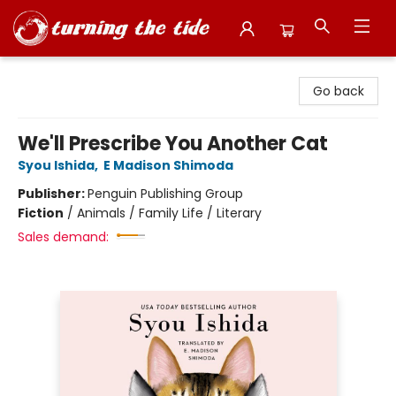
Turning the Tide Bookstore
Go back
We'll Prescribe You Another Cat
Syou Ishida
,
E Madison Shimoda
Publisher:
Penguin Publishing Group
Fiction
/
Animals / Family Life / Literary
Sales demand: