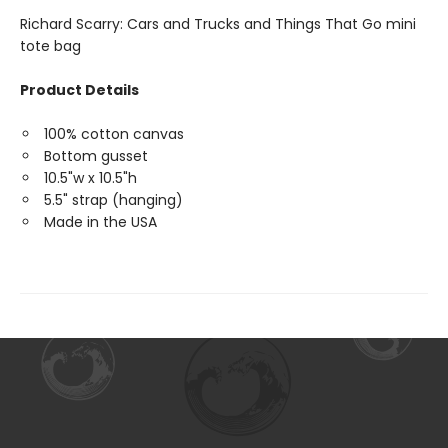
Richard Scarry: Cars and Trucks and Things That Go mini
tote bag
Product Details
100% cotton canvas
Bottom gusset
10.5"w x 10.5"h
5.5" strap (hanging)
Made in the USA