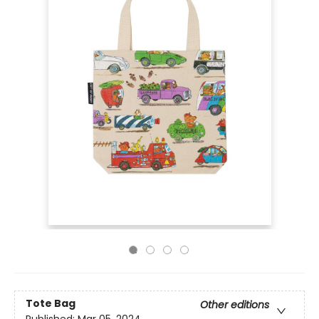
Tote Bag
Other editions