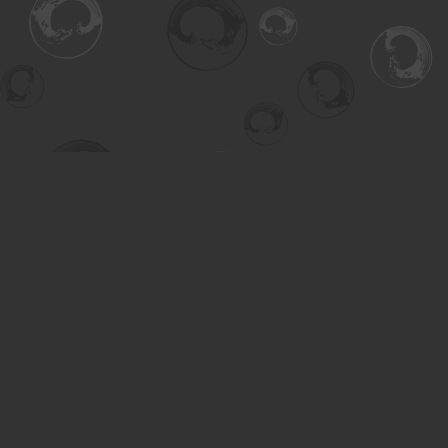
Find us at
Turning the Tide Bookstore
615 Main Street
Saskatoon
,
SK
Canada
S7H 0J8
Map & Hours
Contact us