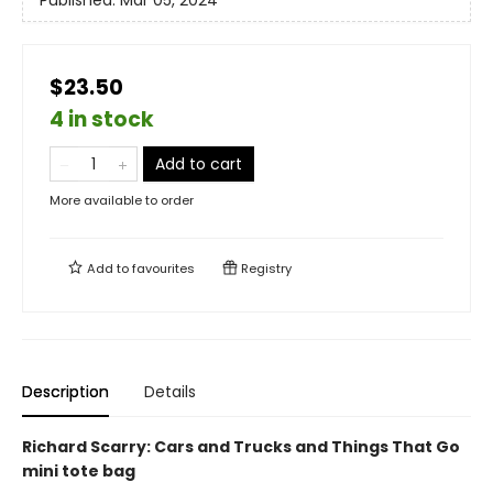
Published:
Mar 05, 2024
$23.50
4 in stock
Add to cart
More available to order
Add to
favourites
Registry
Description
Details
Richard Scarry: Cars and Trucks and Things That Go
mini tote bag