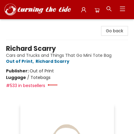
Turning the Tide Bookstore
Go back
Richard Scarry
Cars and Trucks and Things That Go Mini Tote Bag
Out of Print
,
Richard Scarry
Publisher:
Out of Print
Luggage
/
Totebags
#533 in bestsellers