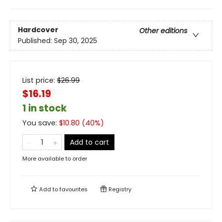
Hardcover
Other editions
Published:
Sep 30, 2025
List price:
$
26.99
$16.19
1 in stock
You save:
$
10.80
(
40
%)
Add to cart
More available to order
Add to
favourites
Registry