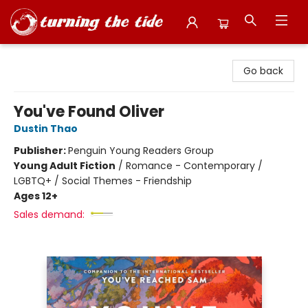
Turning the Tide Bookstore
Go back
You've Found Oliver
Dustin Thao
Publisher:
Penguin Young Readers Group
Young Adult Fiction
/
Romance - Contemporary /
LGBTQ+ / Social Themes - Friendship
Ages 12+
Sales demand: