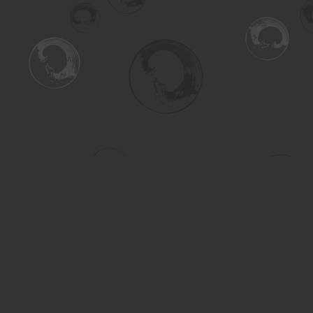
Find us at
Turning the Tide Bookstore
615 Main Street
Saskatoon
,
SK
Canada
S7H 0J8