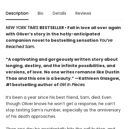
Description
Bio
Details
Reviews
NEW YORK TIMES
BESTSELLER • Fall in love all over again
with Oliver’s story in the hotly-anticipated
companion novel to bestselling sensation
You’ve
Reached Sam
.
“A captivating and gorgeously written story about
longing, destiny, and the infinite possibilities, and
versions, of love. No one writes romance like Dustin
Thao and this one is a beauty.” —Kathleen Glasgow,
#1 bestselling author of
Girl in Pieces
It’s been a year since his best friend, Sam, died. Even
though Oliver knows he won’t get a response, he can’t
stop texting Sam’s number, especially as the anniversary
of his death approaches.