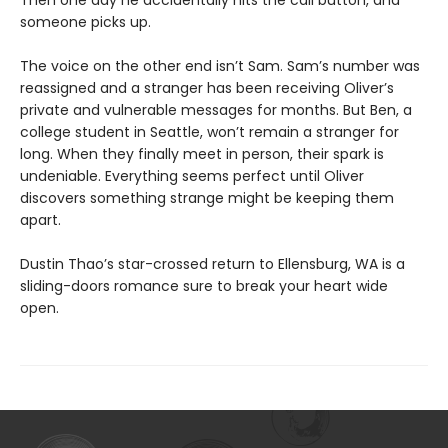
Then one day he accidentally hits the call button, and
someone picks up.
The voice on the other end isn’t Sam. Sam’s number was
reassigned and a stranger has been receiving Oliver’s
private and vulnerable messages for months. But Ben, a
college student in Seattle, won’t remain a stranger for
long. When they finally meet in person, their spark is
undeniable. Everything seems perfect until Oliver
discovers something strange might be keeping them
apart.
Dustin Thao’s star-crossed return to Ellensburg, WA is a
sliding-doors romance sure to break your heart wide
open.