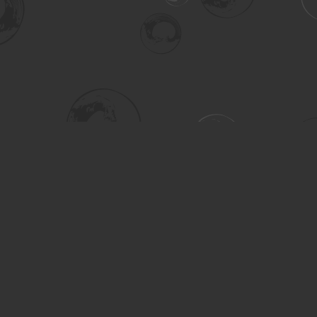
Social