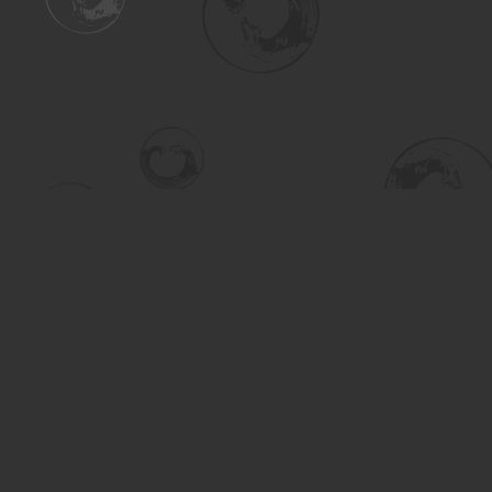
Find us at
Turning the Tide Bookstore
615 Main Street
Saskatoon
,
SK
Canada
S7H 0J8