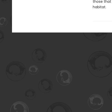
those that 
habitat.