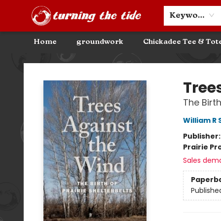
Community Discounts
Events
About
Contact & Hours
Keyword
Home
groundwork
Chickadee Tee & Tot
Turning the Tide Bookstore
Tree
The Birth
William R
Publisher
Prairie Pr
Sales dem
Paperb
Publishe