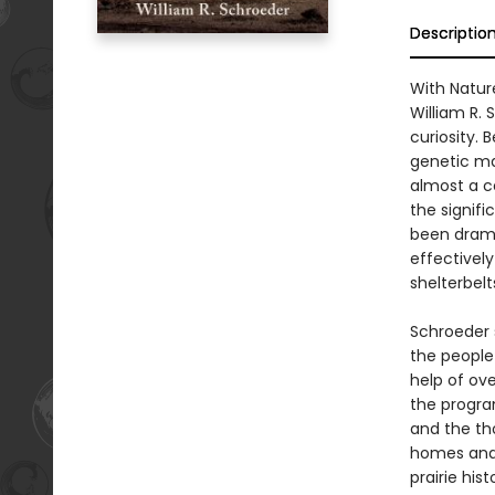
Descriptio
With Natur
William R.
curiosity. 
genetic ma
almost a ce
the signifi
been drama
effectivel
shelterbelt
Schroeder 
the people
help of ove
the program
and the tho
homes and 
prairie his