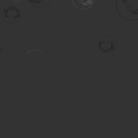
Contact us
306-955-3070
inquiry@turning.ca