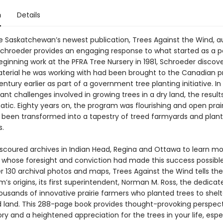
n
Details
e Saskatchewan’s newest publication, Trees Against the Wind, a
 Schroeder provides an engaging response to what started as a p
Beginning work at the PFRA Tree Nursery in 1981, Schroeder discov
terial he was working with had been brought to the Canadian pr
ntury earlier as part of a government tree planting initiative. In 
cant challenges involved in growing trees in a dry land, the result
tic. Eighty years on, the program was flourishing and open prai
y been transformed into a tapestry of treed farmyards and plan
s.
scoured archives in Indian Head, Regina and Ottawa to learn m
 whose foresight and conviction had made this success possible
r 130 archival photos and maps, Trees Against the Wind tells the
’s origins, its first superintendent, Norman M. Ross, the dedicat
usands of innovative prairie farmers who planted trees to shelte
land. This 288-page book provides thought-provoking perspect
tory and a heightened appreciation for the trees in your life, espe