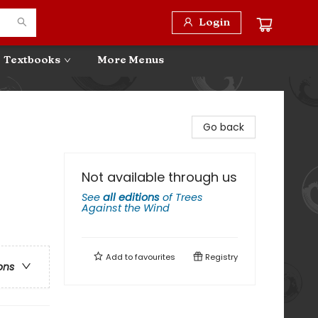
Login
Textbooks
More Menus
Go back
Not available through us
See
all editions
of
Trees
Against the Wind
Add to
favourites
Registry
ons