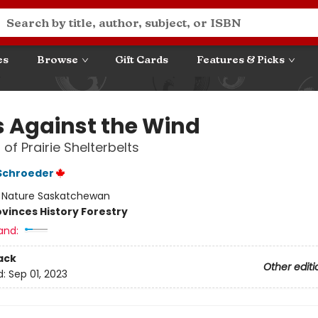
es
Browse
Gift Cards
Features & Picks
s Against the Wind
 of Prairie Shelterbelts
 Schroeder
:
Nature Saskatchewan
ovinces History Forestry
and:
ack
Other editi
d:
Sep 01, 2023