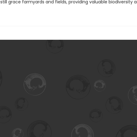
still grace farmyards and fields, providing valuable biodiversity 