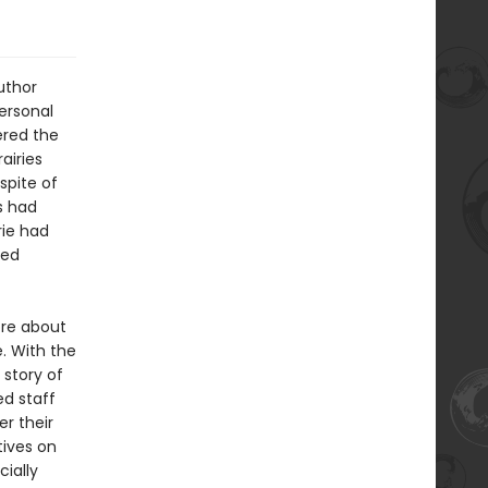
uthor
ersonal
ered the
airies
spite of
s had
rie had
ted
ore about
. With the
 story of
ed staff
r their
ives on
cially