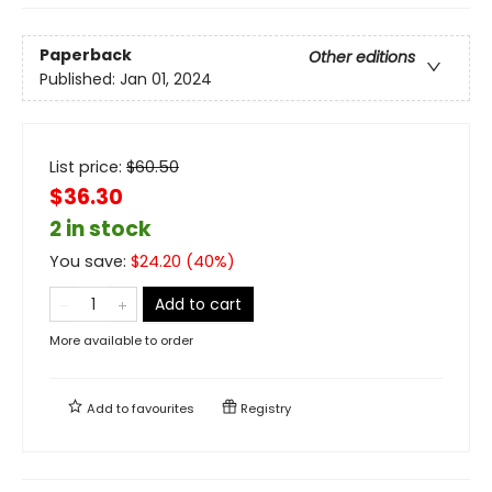
Paperback
Other editions
Published:
Jan 01, 2024
List price:
$
60.50
$36.30
2 in stock
You save:
$
24.20
(
40
%)
Add to cart
More available to order
Add to
favourites
Registry