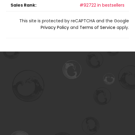
Sales Rank:
#92722 in bestsellers
This site is protected by reCAPTCHA and the Google
Privacy Policy
and
Terms of Service
apply.