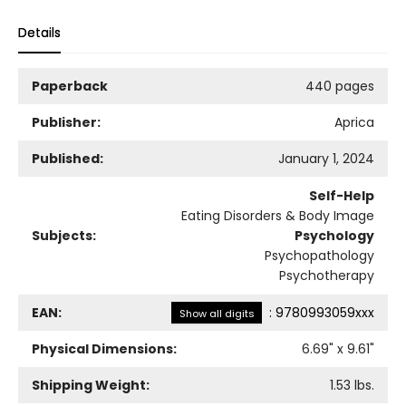
Details
Paperback
440 pages
Publisher:
Aprica
Published:
January 1, 2024
Self-Help
Eating Disorders & Body Image
Subjects:
Psychology
Psychopathology
Psychotherapy
EAN:
:
9780993059xxx
Show all digits
Physical Dimensions:
6.69
" x
9.61
"
Shipping Weight:
1.53
lbs.