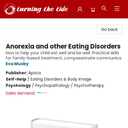
Turning the Tide Bookstore
Go back
Anorexia and other Eating Disorders
How to help your child eat well and be well: Practical skills
for family-based treatment, compassionate communica
Eva Musby
Publisher:
Aprica
Self-Help
/
Eating Disorders & Body Image
Psychology
/
Psychopathology / Psychotherapy
Sales demand: