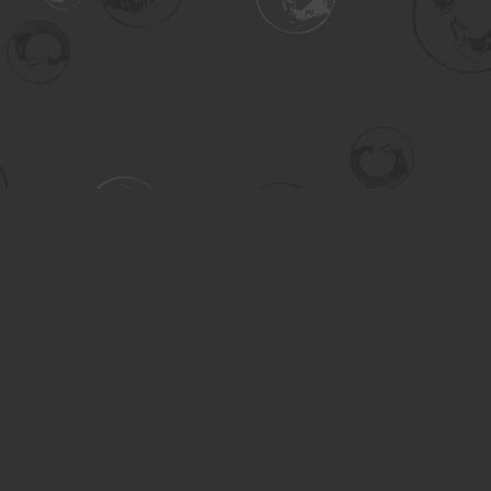
Contact us
306-955-3070
inquiry@turning.ca