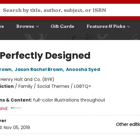
es
Browse
Gift Cards
Features & Picks
 Perfectly Designed
rown
,
Jason Rachel Brown
,
Anoosha Syed
:
Henry Holt and Co. (BYR)
iction
/
Family / Social Themes / LGBTQ+
ons & Content:
full-color illustrations throughout
and:
ver
Other editi
d:
Nov 05, 2019