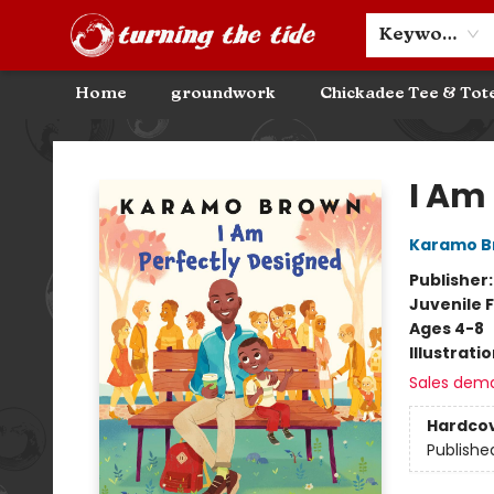
Community Discounts
Events
About
Contact & Hours
Keyword
Home
groundwork
Chickadee Tee & Tot
Turning the Tide Bookstore
I Am
Karamo B
Publisher
Juvenile F
Ages 4-8
Illustrati
Sales dem
Hardco
Publishe