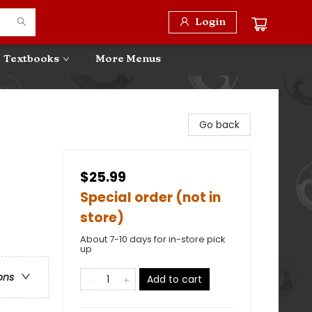
Login
Textbooks
More Menus
Go back
$25.99
Special order (not in
store)
About 7-10 days for in-store pick
up
ons
Add to cart