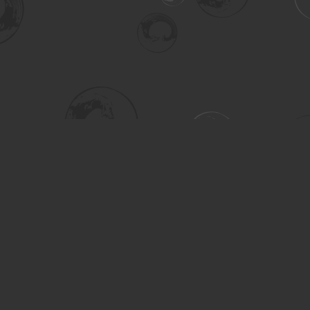
Social