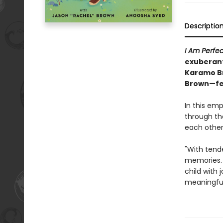
Descriptio
I Am Perfe
exuberant
Karamo Bro
Brown—fea
In this emp
through the
each other
"With tende
memories. 
child with j
meaningful