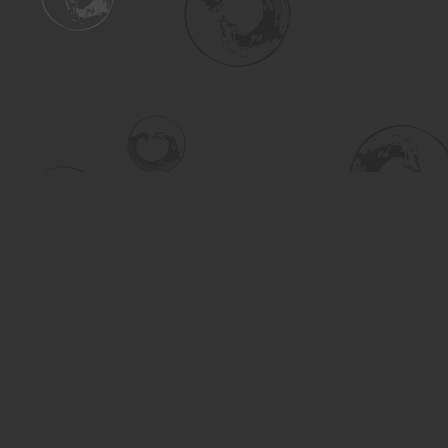
Find us at
Turning the Tide Bookstore
615 Main Street
Saskatoon
,
SK
Canada
S7H 0J8