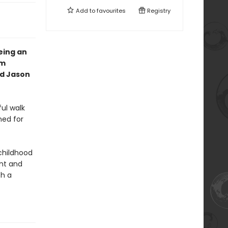
Add to
favourites
Registry
eing an
om
nd Jason
ul walk
ned for
 childhood
nt and
th a