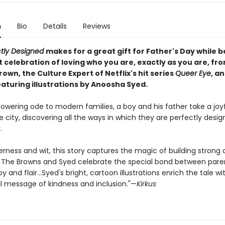
n
Bio
Details
Reviews
ctly Designed
makes for a great gift for Father's Day while b
 celebration of loving who you are, exactly as you are, fr
wn, the Culture Expert of Netflix's hit series
Queer Eye
, a
turing illustrations by Anoosha Syed.
owering ode to modern families, a boy and his father take a joyf
 city, discovering all the ways in which they are perfectly desig
.
rness and wit, this story captures the magic of building strong
The Browns and Syed celebrate the special bond between pare
oy and flair...Syed's bright, cartoon illustrations enrich the tale wi
 message of kindness and inclusion."—
Kirkus