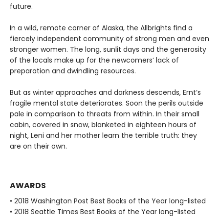
future.
In a wild, remote corner of Alaska, the Allbrights find a
fiercely independent community of strong men and even
stronger women. The long, sunlit days and the generosity
of the locals make up for the newcomers’ lack of
preparation and dwindling resources.
But as winter approaches and darkness descends, Ernt’s
fragile mental state deteriorates. Soon the perils outside
pale in comparison to threats from within. In their small
cabin, covered in snow, blanketed in eighteen hours of
night, Leni and her mother learn the terrible truth: they
are on their own.
AWARDS
• 2018 Washington Post Best Books of the Year long-listed
• 2018 Seattle Times Best Books of the Year long-listed