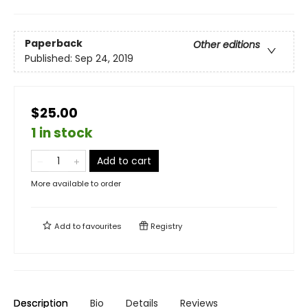
Paperback
Other editions
Published:
Sep 24, 2019
$25.00
1 in stock
Add to cart
More available to order
Add to
favourites
Registry
Description
Bio
Details
Reviews