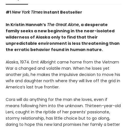
#1
New York Times
Instant Bestseller
In Kristin Hannah’s
The Great Alone
, a desperate
family seeks a new beginning in the near-isolated
wilderness of Alaska only to find that their
unpredictable environment is less threatening than
the erratic behavior found in human nature.
Alaska, 1974. Ernt Allbright came home from the Vietnam
War a changed and volatile man. When he loses yet
another job, he makes the impulsive decision to move his
wife and daughter north where they will live off the grid in
America’s last true frontier.
Cora will do anything for the man she loves, even if
means following him into the unknown. Thirteen-year-old
Leni, caught in the riptide of her parents’ passionate,
stormy relationship, has little choice but to go along,
daring to hope this new land promises her family a better