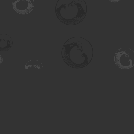
Find us at
Turning the Tide Bookstore
615 Main Street
Saskatoon
,
SK
Canada
S7H 0J8