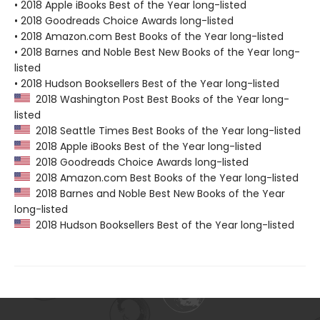
• 2018 Apple iBooks Best of the Year long-listed
• 2018 Goodreads Choice Awards long-listed
• 2018 Amazon.com Best Books of the Year long-listed
• 2018 Barnes and Noble Best New Books of the Year long-
listed
• 2018 Hudson Booksellers Best of the Year long-listed
2018 Washington Post Best Books of the Year long-
listed
2018 Seattle Times Best Books of the Year long-listed
2018 Apple iBooks Best of the Year long-listed
2018 Goodreads Choice Awards long-listed
2018 Amazon.com Best Books of the Year long-listed
2018 Barnes and Noble Best New Books of the Year
long-listed
2018 Hudson Booksellers Best of the Year long-listed