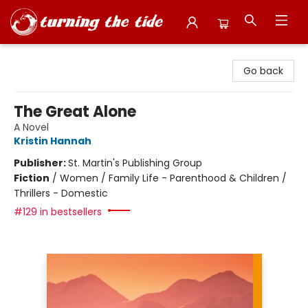
Turning the Tide Bookstore
Go back
The Great Alone
A Novel
Kristin Hannah
Publisher:
St. Martin's Publishing Group
Fiction
/
Women / Family Life - Parenthood & Children /
Thrillers - Domestic
#129 in bestsellers