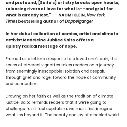
and profound, [Saito's] artistry breaks open hearts,
releasing rivers of love for what is––and grief for
what is already lost." –– NAOMI KLEIN,
New York
Times
bestselling author of
Doppelganger
In her debut collection of comics, artist and climate
activist Madeleine Jubilee Saito offers a
quietly radical message of hope.
Framed as a letter in response to a loved one’s pain, this
series of ethereal vignettes
takes readers on a journey
from seemingly inescapable isolation and despair,
through grief and rage, toward the hope of community
and connection.
Drawing on her faith as well as the tradition of climate
justice, Saito reminds readers that if we’re going to
challenge fossil fuel capitalism, we must first imagine
what lies beyond it: The beauty and joy of a healed world.