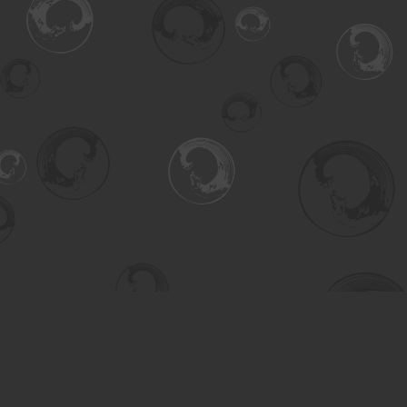
Find us at