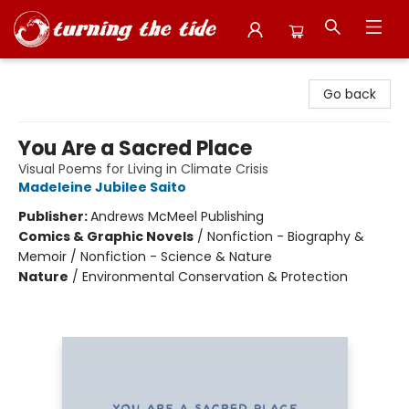
Turning the Tide Bookstore
Go back
You Are a Sacred Place
Visual Poems for Living in Climate Crisis
Madeleine Jubilee Saito
Publisher:
Andrews McMeel Publishing
Comics & Graphic Novels
/
Nonfiction - Biography &
Memoir / Nonfiction - Science & Nature
Nature
/
Environmental Conservation & Protection