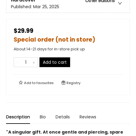
Hardcover
Other editions
Published:
Mar 25, 2025
$29.99
Special order (not in store)
About 14-21 days for in-store pick up
Add to cart
Add to
favourites
Registry
Description
Bio
Details
Reviews
"A singular gift. At once gentle and piercing, spare