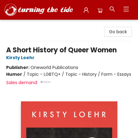
Turning the Tide Bookstore
Go back
A Short History of Queer Women
Kirsty Loehr
Publisher:
Oneworld Publications
Humor
/
Topic - LGBTQ+ / Topic - History / Form - Essays
Sales demand: