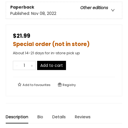
Paperback
Other editions
Published:
Nov 08, 2022
$21.99
Special order (not in store)
About 14-21 days for in-store pick up
Add to cart
Add to
favourites
Registry
Description
Bio
Details
Reviews