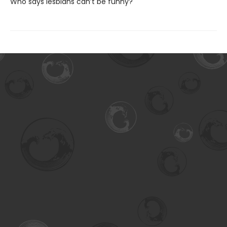
Who says lesbians can’t be funny?