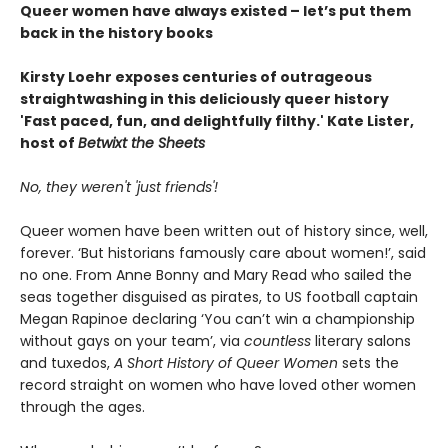
Queer women have always existed – let’s put them
back in the history books
Kirsty Loehr exposes centuries of outrageous
straightwashing in this deliciously queer history
'Fast paced, fun, and delightfully filthy.' Kate Lister,
host of
Betwixt the Sheets
No, they weren't 'just friends'!
Queer women have been written out of history since, well,
forever. ‘But historians famously care about women!’, said
no one. From Anne Bonny and Mary Read who sailed the
seas together disguised as pirates, to US football captain
Megan Rapinoe declaring ‘You can’t win a championship
without gays on your team’, via
countless
literary salons
and tuxedos,
A Short History of Queer Women
sets the
record straight on women who have loved other women
through the ages.