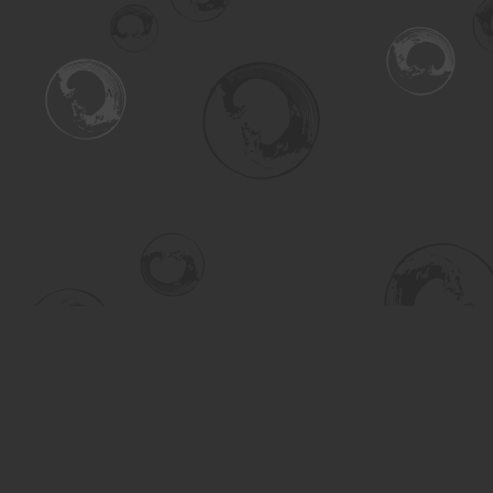
Find us at
Turning the Tide Bookstore