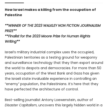
How Israel makes a killing from the occupation of
Palestine
**WINNER OF THE 2023 WALKLEY NON FICTION JOURNALISM
PRIZE**
**Finalist for the 2023 Moore Prize for Human Rights
Writing**
Israel’s military industrial complex uses the occupied,
Palestinian territories as a testing ground for weaponry
and surveillance technology that they then export around
the world to despots and democracies. For more than 50
years, occupation of the West Bank and Gaza has given
the Israeli state invaluable experience in controlling an
“enemy” population, the Palestinians. It’s here that they
have perfected the architecture of control.
Best-selling journalist Antony Loewenstein, author of
Disaster Capitalism
, uncovers this largely hidden world in a