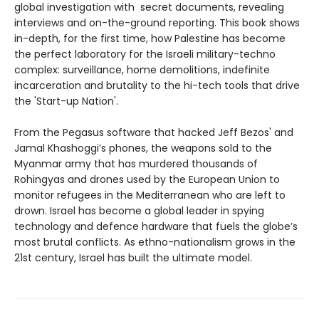
global investigation with secret documents, revealing
interviews and on-the-ground reporting. This book shows
in-depth, for the first time, how Palestine has become
the perfect laboratory for the Israeli military-techno
complex: surveillance, home demolitions, indefinite
incarceration and brutality to the hi-tech tools that drive
the 'Start-up Nation'.
From the Pegasus software that hacked Jeff Bezos' and
Jamal Khashoggi’s phones, the weapons sold to the
Myanmar army that has murdered thousands of
Rohingyas and drones used by the European Union to
monitor refugees in the Mediterranean who are left to
drown. Israel has become a global leader in spying
technology and defence hardware that fuels the globe’s
most brutal conflicts. As ethno-nationalism grows in the
21st century, Israel has built the ultimate model.