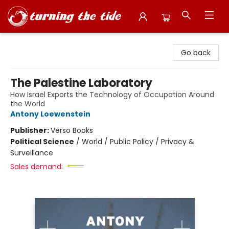
Turning the Tide Bookstore
Go back
The Palestine Laboratory
How Israel Exports the Technology of Occupation Around
the World
Antony Loewenstein
Publisher:
Verso Books
Political Science
/
World / Public Policy / Privacy &
Surveillance
Sales demand: