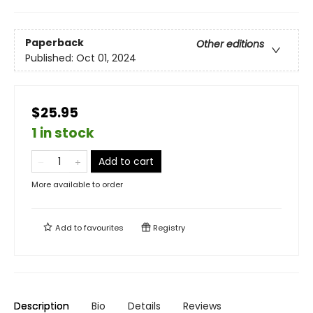
Paperback
Other editions
Published:
Oct 01, 2024
$25.95
1 in stock
Add to cart
More available to order
Add to
favourites
Registry
Description
Bio
Details
Reviews