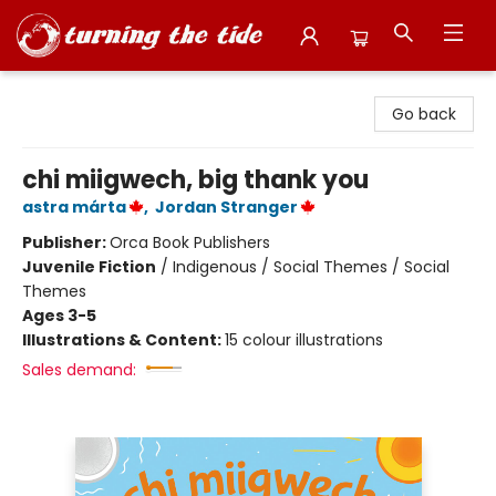
Turning the Tide Bookstore
Go back
chi miigwech, big thank you
astra márta
,
Jordan Stranger
Publisher:
Orca Book Publishers
Juvenile Fiction
/
Indigenous / Social Themes / Social
Themes
Ages 3-5
Illustrations & Content:
15 colour illustrations
Sales demand: