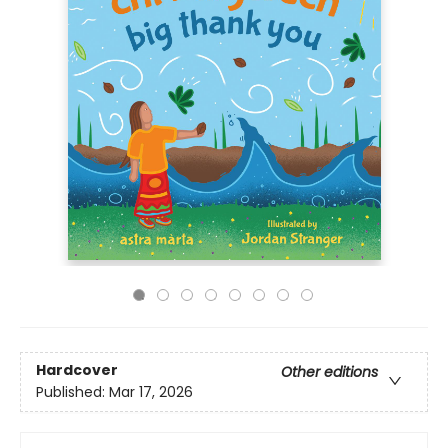
Hardcover
Other editions
Published:
Mar 17, 2026