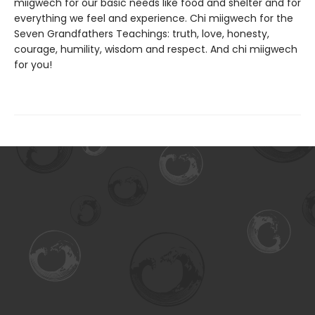
miigwech for our basic needs like food and shelter and for
everything we feel and experience. Chi miigwech for the
Seven Grandfathers Teachings: truth, love, honesty,
courage, humility, wisdom and respect. And chi miigwech
for you!