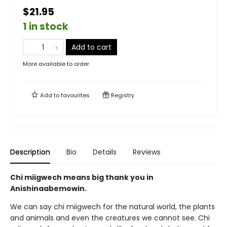
$21.95
1 in stock
Add to cart
More available to order
Add to
favourites
Registry
Description
Bio
Details
Reviews
Chi miigwech means big thank you in
Anishinaabemowin.
We can say chi miigwech for the natural world, the plants
and animals and even the creatures we cannot see. Chi