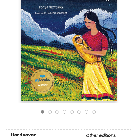
Hardcover
Other editions