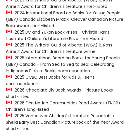
2025 The Writers’ Guild of Alberta (WGA) R. Ross
Annett Award for Children’s Literature short-listed
2024 International Board on Books for Young People
(IBBY) Canada Elizabeth Mrazik-Cleaver Canadian Picture
Book Award short-listed
2025 BC and Yukon Book Prizes - Christie Harris
Illustrated Children's Literature Prize short-listed
2025 The Writers’ Guild of Alberta (WGA) R. Ross
Annett Award for Children’s Literature winner
2025 International Board on Books for Young People
(IBBY) Canada - From Sea to Sea to Sea: Celebrating
Indigenous Picture Books commendation
2025 CCBC Best Books for Kids & Teens
commendation
2026 Chocolate Lily Book Awards - Picture Books
short-listed
2026 First Nation Communities Read Awards (FNCR) -
Children’s long-listed
2025 Vancouver Children’s Literature Roundtable
Sheila Barry Best Canadian Picturebook of the Year Award
short-listed