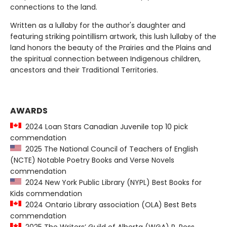
connections to the land.
Written as a lullaby for the author's daughter and
featuring striking pointillism artwork, this lush lullaby of the
land honors the beauty of the Prairies and the Plains and
the spiritual connection between Indigenous children,
ancestors and their Traditional Territories.
AWARDS
2024 Loan Stars Canadian Juvenile top 10 pick
commendation
2025 The National Council of Teachers of English
(NCTE) Notable Poetry Books and Verse Novels
commendation
2024 New York Public Library (NYPL) Best Books for
Kids commendation
2024 Ontario Library association (OLA) Best Bets
commendation