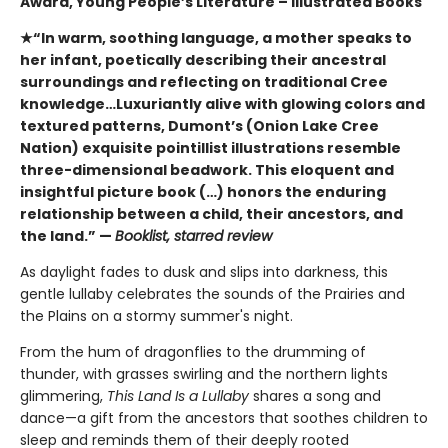
Award, Young People’s Literature – Illustrated Books
★“In warm, soothing language, a mother speaks to
her infant, poetically describing their ancestral
surroundings and reflecting on traditional Cree
knowledge…Luxuriantly alive with glowing colors and
textured patterns, Dumont’s (Onion Lake Cree
Nation) exquisite pointillist illustrations resemble
three-dimensional beadwork. This eloquent and
insightful picture book (…) honors the enduring
relationship between a child, their ancestors, and
the land.” —
Booklist, starred review
As daylight fades to dusk and slips into darkness, this
gentle lullaby celebrates the sounds of the Prairies and
the Plains on a stormy summer's night.
From the hum of dragonflies to the drumming of
thunder, with grasses swirling and the northern lights
glimmering,
This Land Is a Lullaby
shares a song and
dance—a gift from the ancestors that soothes children to
sleep and reminds them of their deeply rooted