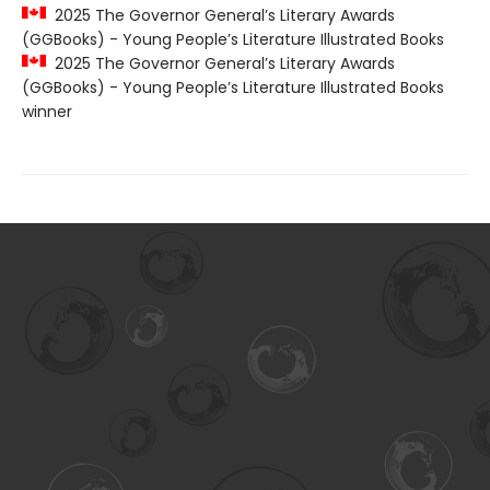
2025 The Governor General’s Literary Awards
(GGBooks) - Young People’s Literature Illustrated Books
2025 The Governor General’s Literary Awards
(GGBooks) - Young People’s Literature Illustrated Books
winner