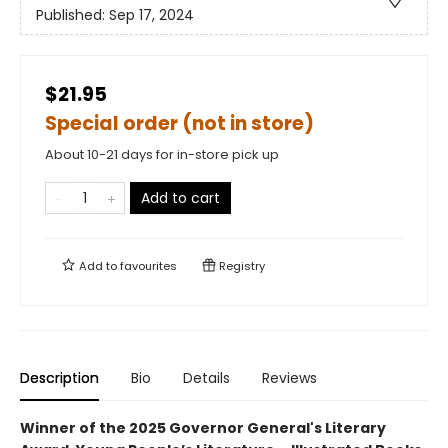
Published:
Sep 17, 2024
$21.95
Special order (not in store)
About 10-21 days for in-store pick up
Add to cart
Add to
favourites
Registry
Description
Bio
Details
Reviews
Winner of the 2025 Governor General's Literary