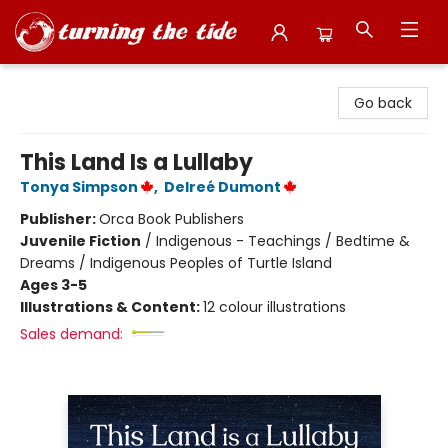
Turning the Tide Bookstore
Go back
This Land Is a Lullaby
Tonya Simpson
,
Delreé Dumont
Publisher:
Orca Book Publishers
Juvenile Fiction
/
Indigenous - Teachings / Bedtime &
Dreams / Indigenous Peoples of Turtle Island
Ages 3-5
Illustrations & Content:
12 colour illustrations
Sales demand: