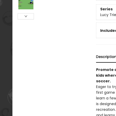
Series
Lucy Tri
Included
Descriptio
Promote ac
kids wher
soccer.
Eager to tr
first game
learn a few
is designed
recreation.
and learns