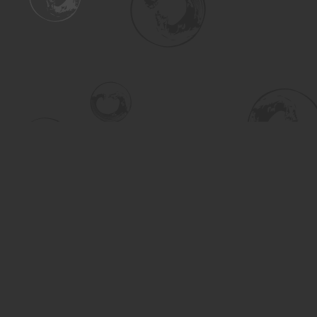
Find us at
Turning the Tide Bookstore
615 Main Street
Saskatoon
,
SK
Canada
S7H 0J8