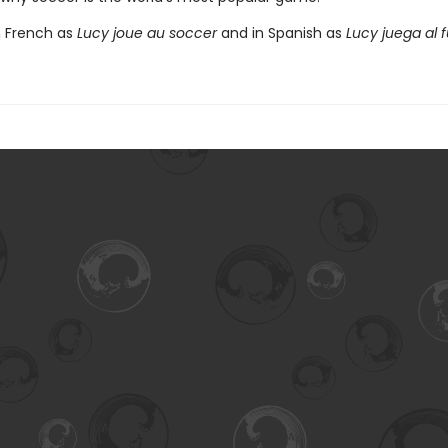
n French as
Lucy joue au soccer
and in Spanish as
Lucy juega al f