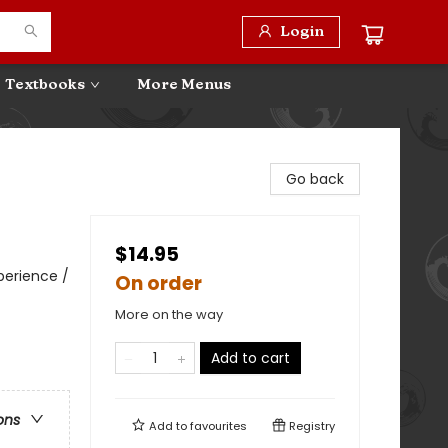
Login
Textbooks
More Menus
Go back
$14.95
perience /
On order
More on the way
Add to cart
ons
Add to
favourites
Registry