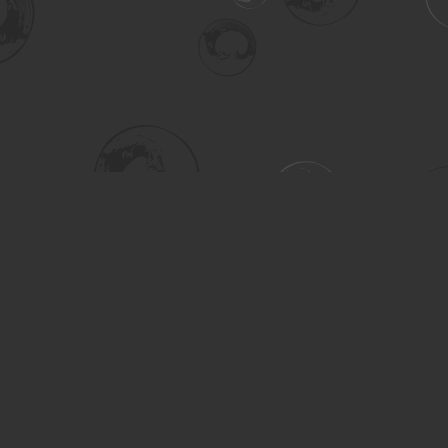
Social