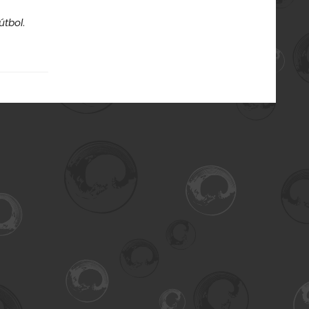
útbol
.