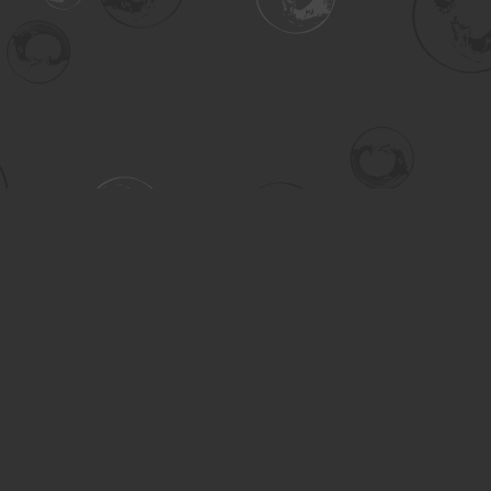
Contact us
306-955-3070
inquiry@turning.ca