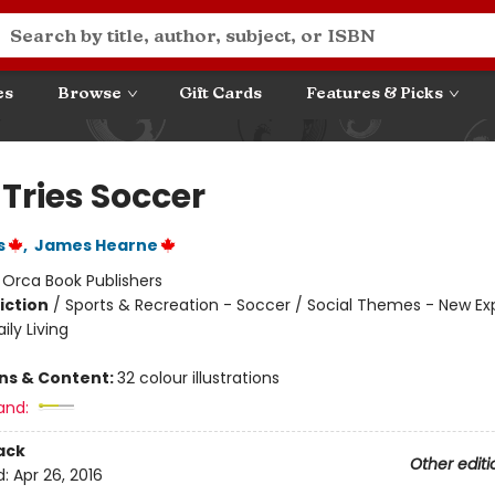
es
Browse
Gift Cards
Features & Picks
 Tries Soccer
s
,
James Hearne
:
Orca Book Publishers
iction
/
Sports & Recreation - Soccer / Social Themes - New Ex
ily Living
ons & Content:
32 colour illustrations
and:
ack
Other editi
d:
Apr 26, 2016