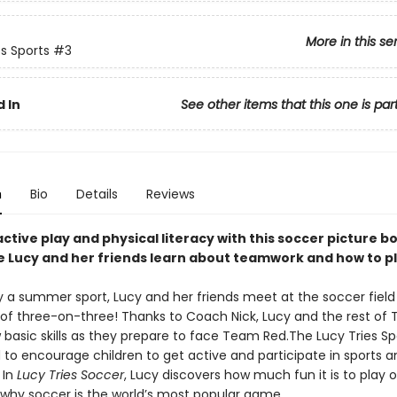
More in this se
es Sports
#3
 In
See other items that this one is par
n
Bio
Details
Reviews
tive play and physical literacy with this soccer picture b
e Lucy and her friends learn about teamwork and how to p
y a summer sport, Lucy and her friends meet at the soccer field 
 of three-on-three! Thanks to Coach Nick, Lucy and the rest of
 basic skills as they prepare to face Team Red.The Lucy Tries Sp
 to encourage children to get active and participate in sports a
 In
Lucy Tries Soccer
, Lucy discovers how much fun it is to play
 why soccer is the world’s most popular game.