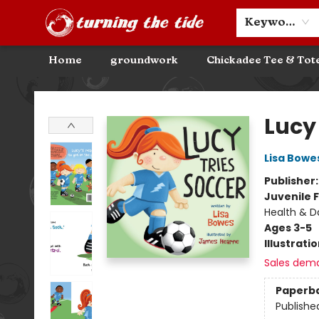
Community Discounts
Events
About
Contact & Hours
Keyword
Home
groundwork
Chickadee Tee & Tot
Turning the Tide Bookstore
Lucy
Lisa Bowe
Publisher
Juvenile F
Health & Da
Ages 3-5
Illustrati
Sales dem
Paperb
Publishe