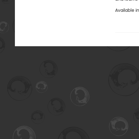
Available i