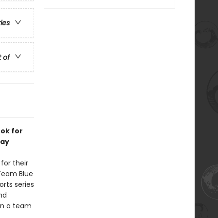
ries
t of
ook for
lay
for their
 Team Blue
orts series
nd
 on a team