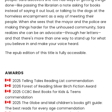
done—like passing the librarian a note asking for books
instead of saying it out loud, or talking to the dogs at the
homeless encampment as a way of meeting their
people. When she sees that the mayor and the police are
making things harder for the unhoused community, Sara
realizes she can be an advocate—through her letters—
and that there's more than one way to stand up for what
you believe in and make your voice heard.
The epub edition of this title is fully accessible.
AWARDS
2025 Telling Tales Reading List commendation
2026 Forest of Reading Silver Birch Fiction Award
2025 CCBC Best Books for Kids & Teens
commendation
2025 The Globe and Mail children’s books gift guide:
The best reads for every age commendation