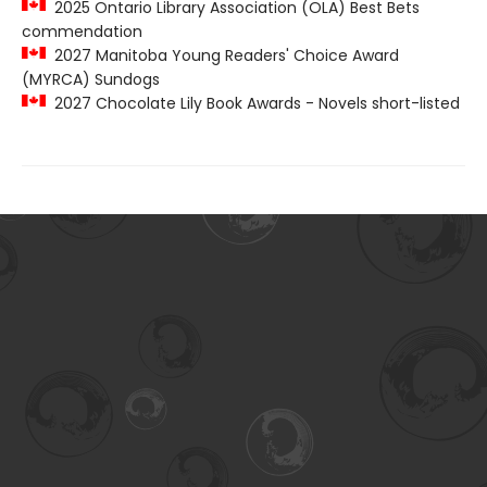
2025 Ontario Library Association (OLA) Best Bets
commendation
2027 Manitoba Young Readers' Choice Award
(MYRCA) Sundogs
2027 Chocolate Lily Book Awards - Novels short-listed