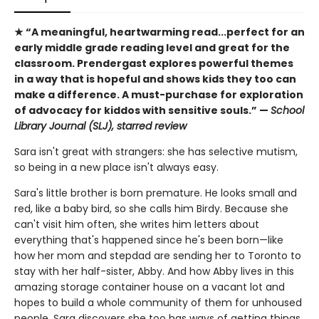
★ “A meaningful, heartwarming read...perfect for an
early middle grade reading level and great for the
classroom. Prendergast explores powerful themes
in a way that is hopeful and shows kids they too can
make a difference. A must-purchase for exploration
of advocacy for kiddos with sensitive souls.” —
School
Library Journal (SLJ), starred review
Sara isn't great with strangers: she has selective mutism,
so being in a new place isn't always easy.
Sara's little brother is born premature. He looks small and
red, like a baby bird, so she calls him Birdy. Because she
can't visit him often, she writes him letters about
everything that's happened since he's been born—like
how her mom and stepdad are sending her to Toronto to
stay with her half-sister, Abby. And how Abby lives in this
amazing storage container house on a vacant lot and
hopes to build a whole community of them for unhoused
people. Sara discovers she too has ways of getting things