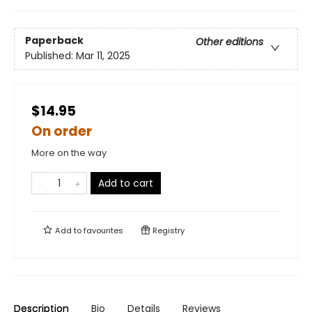
Paperback
Other editions
Published:
Mar 11, 2025
$14.95
On order
More on the way
Add to cart
Add to
favourites
Registry
Description
Bio
Details
Reviews