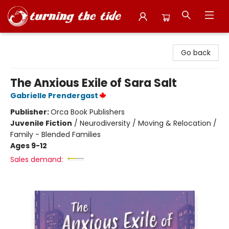
Turning the Tide Bookstore
Go back
The Anxious Exile of Sara Salt
Gabrielle Prendergast
Publisher:
Orca Book Publishers
Juvenile Fiction
/
Neurodiversity / Moving & Relocation /
Family - Blended Families
Ages 9-12
Sales demand: