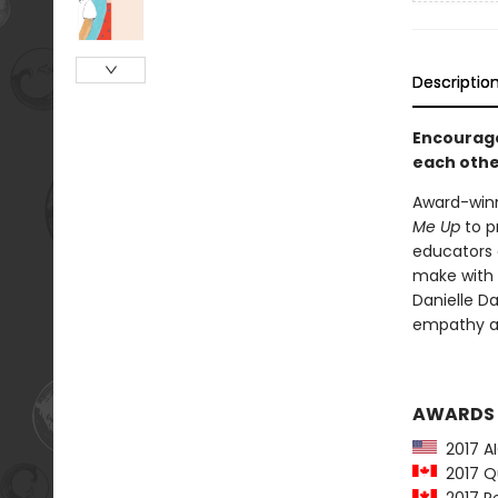
Descriptio
Encourage
each other
Award-winn
Me Up
to p
educators 
make with o
Danielle Da
empathy an
AWARDS
2017 AI
2017 Qu