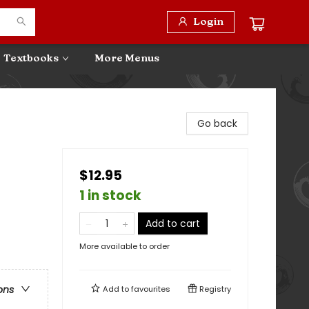
Login
Textbooks
More Menus
Go back
$12.95
1 in stock
Add to cart
More available to order
ons
Add to
favourites
Registry