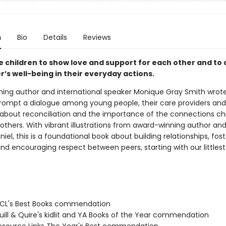
n
Bio
Details
Reviews
 children to show love and support for each other and to 
’s well-being in their everyday actions.
ing author and international speaker Monique Gray Smith wrot
rompt a dialogue among young people, their care providers and
about reconciliation and the importance of the connections ch
thers. With vibrant illustrations from award-winning author and 
niel, this is a foundational book about building relationships, fos
d encouraging respect between peers, starting with our littlest 
CL's Best Books commendation
ill & Quire's kidlit and YA Books of the Year commendation