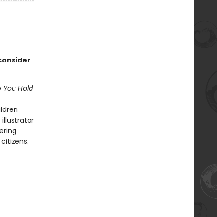
consider
e
You Hold
ildren
illustrator
tering
citizens.