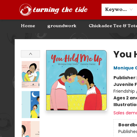
Community Discounts
Events
About
Contact & Hours
Keyword
Home
groundwork
Chickadee Tee & Tot
Turning the Tide Bookstore
You 
Monique 
Publisher
Juvenile F
Friendship
Ages 2 an
Illustrati
Sales dem
Boardb
Publishe