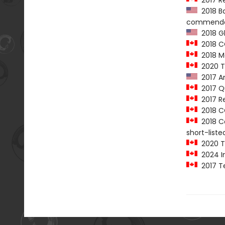
2017 Re
2018 Ba
commenda
2018 G
2018 C
2018 Mar
2020 T
2017 Am
2017 Qu
2017 Re
2018 CC
2018 Ca
short-liste
2020 T
2024 In
2017 Te