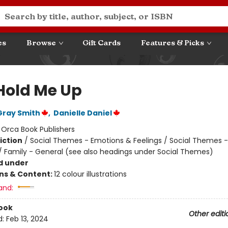
es
Browse
Gift Cards
Features & Picks
Hold Me Up
Gray Smith
,
Danielle Daniel
:
Orca Book Publishers
iction
/
Social Themes - Emotions & Feelings / Social Themes -
 / Family - General (see also headings under Social Themes)
d under
ons & Content:
12 colour illustrations
and:
ook
Other editi
d:
Feb 13, 2024