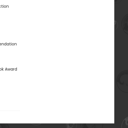
ction
mendation
ook Award