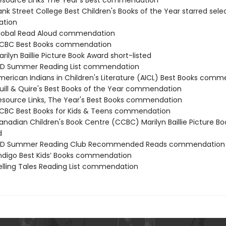
source Links The Year's Best commendation
nk Street College Best Children's Books of the Year starred sele
tion
lobal Read Aloud commendation
CBC Best Books commendation
ilyn Baillie Picture Book Award short-listed
D Summer Reading List commendation
erican Indians in Children's Literature (AICL) Best Books com
ill & Quire's Best Books of the Year commendation
source Links, The Year's Best Books commendation
BC Best Books for Kids & Teens commendation
nadian Children's Book Centre (CCBC) Marilyn Baillie Picture B
d
D Summer Reading Club Recommended Reads commendation
digo Best Kids’ Books commendation
lling Tales Reading List commendation