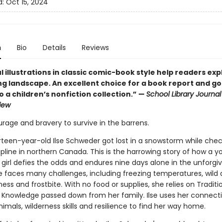
d:
Oct 15, 2024
n
Bio
Details
Reviews
 illustrations in classic comic-book style help readers exp
ng landscape. An excellent choice for a book report and g
o a children’s nonfiction collection.” —
School Library Journal 
iew
urage and bravery to survive in the barrens.
irteen-year-old Ilse Schweder got lost in a snowstorm while chec
apline in northern Canada. This is the harrowing story of how a 
girl defies the odds and endures nine days alone in the unforgiv
se faces many challenges, including freezing temperatures, wild 
ess and frostbite. With no food or supplies, she relies on Traditi
 Knowledge passed down from her family. Ilse uses her connecti
imals, wilderness skills and resilience to find her way home.