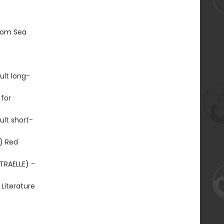
From Sea
ult long-
for
lt short-
) Red
TRAELLE) -
Literature