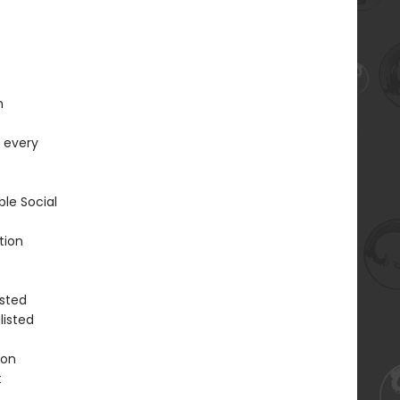
n
r every
ble Social
tion
isted
listed
ion
t