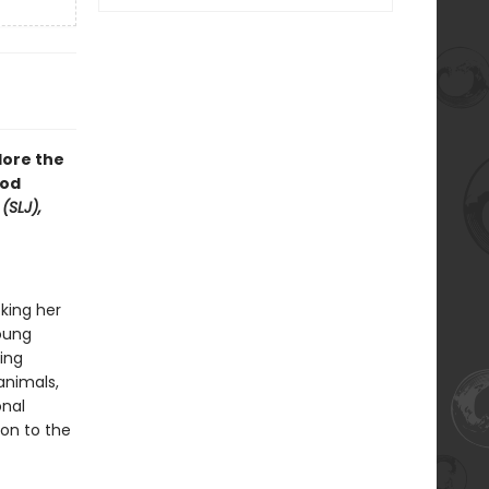
lore the
ood
(SLJ),
king her
young
ing
animals,
onal
on to the