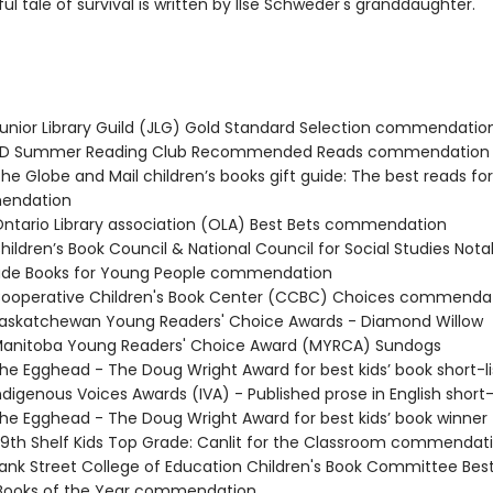
ul tale of survival is written by Ilse Schweder's granddaughter.
nior Library Guild (JLG) Gold Standard Selection commendatio
D Summer Reading Club Recommended Reads commendation
e Globe and Mail children’s books gift guide: The best reads fo
endation
tario Library association (OLA) Best Bets commendation
ildren’s Book Council & National Council for Social Studies Nota
rade Books for Young People commendation
operative Children's Book Center (CCBC) Choices commenda
skatchewan Young Readers' Choice Awards - Diamond Willow
anitoba Young Readers' Choice Award (MYRCA) Sundogs
e Egghead - The Doug Wright Award for best kids’ book short-l
digenous Voices Awards (IVA) - Published prose in English short-
e Egghead - The Doug Wright Award for best kids’ book winner
th Shelf Kids Top Grade: Canlit for the Classroom commendat
nk Street College of Education Children's Book Committee Bes
 Books of the Year commendation