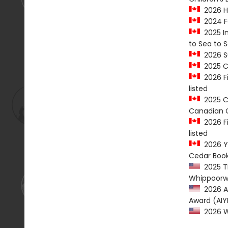
2026 Ha
2024 FO
2025 In
to Sea to 
2026 Su
2025 C
2026 Fi
listed
2025 Ca
Canadian C
2026 Fi
listed
2026 Yo
Cedar Book
2025 Th
Whippoorw
2026 Am
Award (AIY
2026 We