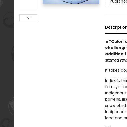
Publishe
Descriptio
★“Colorful
challengi
addition t
starred rev
It takes co
In 1944, th
family's tr
Indigenous 
barrens. Il
snow blindn
Indigenous
land and an