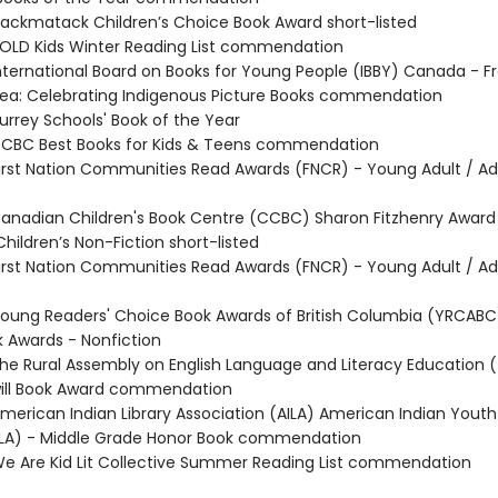
ckmatack Children’s Choice Book Award short-listed
LD Kids Winter Reading List commendation
ternational Board on Books for Young People (IBBY) Canada - 
Sea: Celebrating Indigenous Picture Books commendation
rrey Schools' Book of the Year
CBC Best Books for Kids & Teens commendation
rst Nation Communities Read Awards (FNCR) - Young Adult / Ad
nadian Children's Book Centre (CCBC) Sharon Fitzhenry Award 
hildren’s Non-Fiction short-listed
rst Nation Communities Read Awards (FNCR) - Young Adult / Adu
ung Readers' Choice Book Awards of British Columbia (YRCABC
 Awards - Nonfiction
e Rural Assembly on English Language and Literacy Education (
ill Book Award commendation
erican Indian Library Association (AILA) American Indian Youth 
LA) - Middle Grade Honor Book commendation
 Are Kid Lit Collective Summer Reading List commendation