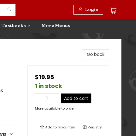
Login
Textbooks
More Menus
Go back
$19.95
1 in stock
 &
Add to cart
More available to order
Add to
favourites
Registry
ons