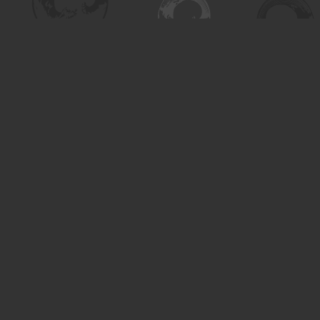
Contact us
306-955-3070
inquiry@turning.ca