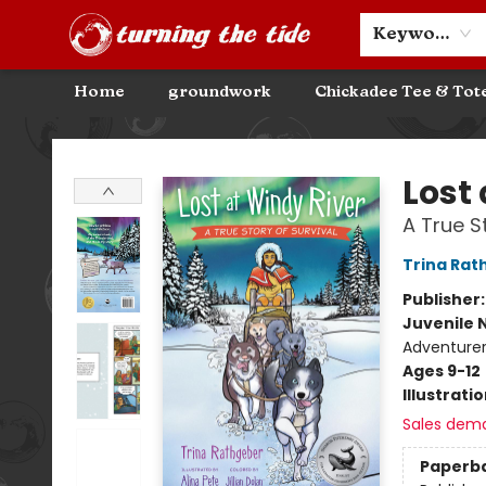
Community Discounts
Events
About
Contact & Hours
Keyword
Home
groundwork
Chickadee Tee & Tot
Turning the Tide Bookstore
Lost
A True S
Trina Rat
Publisher
Juvenile 
Adventurer
Ages 9-12
Illustrati
Sales dem
Paperb