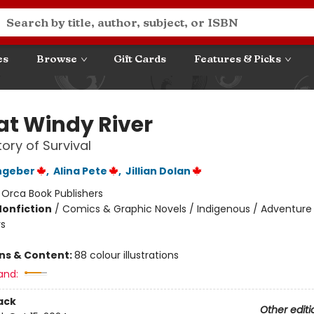
es
Browse
Gift Cards
Features & Picks
 at Windy River
tory of Survival
hgeber
,
Alina Pete
,
Jillian Dolan
:
Orca Book Publishers
Nonfiction
/
Comics & Graphic Novels / Indigenous / Adventure
s
ons & Content:
88 colour illustrations
and:
ack
Other editi