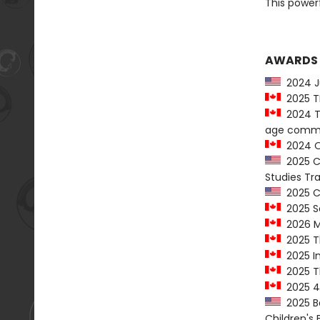
This powerf
AWARDS
2024 Ju
2025 T
2024 Th
age comm
2024 On
2025 Ch
Studies T
2025 Co
2025 Sa
2026 M
2025 Th
2025 In
2025 Th
2025 49
2025 Ba
Children's