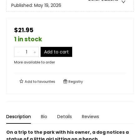
Published:
May 19, 2026
$21.95
1 in stock
Add to cart
More available to order
Add to
favourites
Registry
Description
Bio
Details
Reviews
On a trip to the park with his owner, a dog notices a
statue of a little girl sitting on a bench.