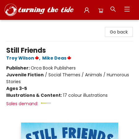
Turning the Tide Bookstore
Go back
Still Friends
Troy Wilson
,
Mike Deas
Publisher:
Orca Book Publishers
Juvenile Fiction
/
Social Themes / Animals / Humorous
Stories
Ages 3-5
Illustrations & Content:
17 colour illustrations
Sales demand: