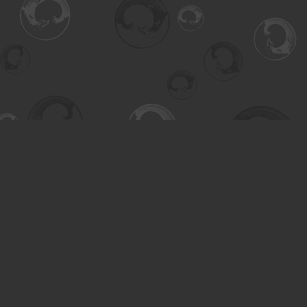
Find us at
Turning the Tide Bookstore
615 Main Street
Saskatoon
,
SK
Canada
S7H 0J8
Map & Hours