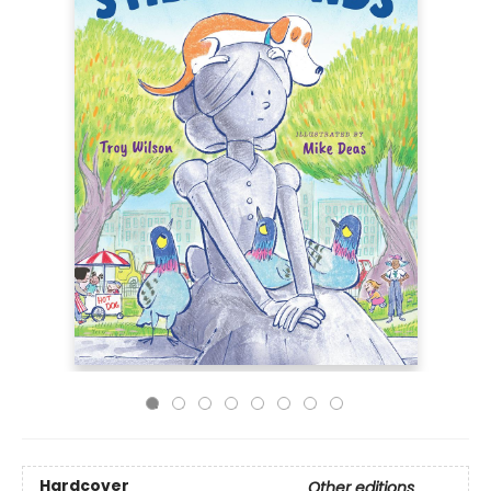
Hardcover
Other editions