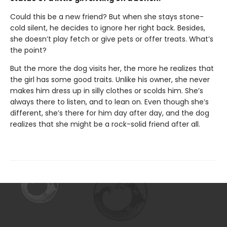
Could this be a new friend? But when she stays stone-
cold silent, he decides to ignore her right back. Besides,
she doesn’t play fetch or give pets or offer treats. What’s
the point?
But the more the dog visits her, the more he realizes that
the girl has some good traits. Unlike his owner, she never
makes him dress up in silly clothes or scolds him. She’s
always there to listen, and to lean on. Even though she’s
different, she’s there for him day after day, and the dog
realizes that she might be a rock-solid friend after all.