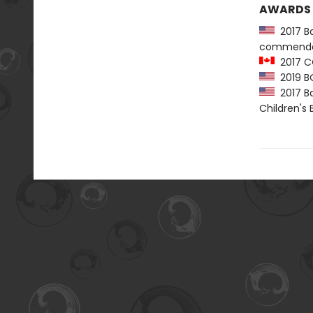
AWARDS
2017 Ba
commenda
2017 C
2019 B
2017 Ba
Children's