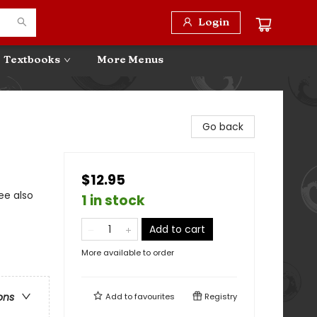
Login
Textbooks
More Menus
Go back
$12.95
ee also
1 in stock
Add to cart
More available to order
ons
Add to
favourites
Registry