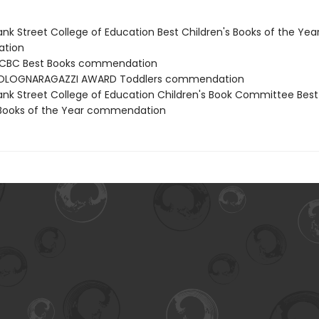
nk Street College of Education Best Children's Books of the Yea
tion
CBC Best Books commendation
OLOGNARAGAZZI AWARD Toddlers commendation
nk Street College of Education Children's Book Committee Best
 Books of the Year commendation