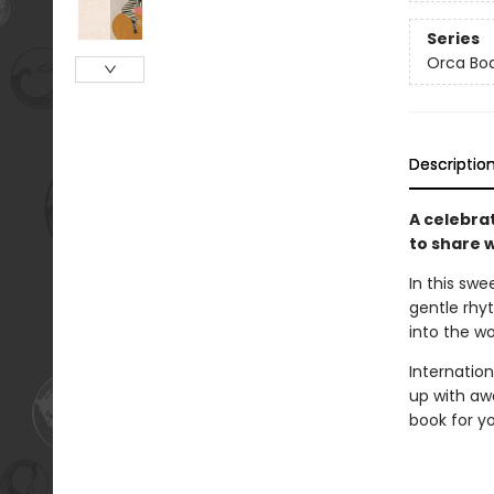
Series
Orca Bo
Descriptio
A celebrat
to share w
In this swe
gentle rhy
into the wo
Internatio
up with awa
book for y