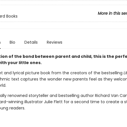
More in this se
ard Books
n
Bio
Details
Reviews
ion of the bond between parent and child, this is the perf
ith your little ones.
et and lyrical picture book from the creators of the bestselling
Li
thmic text captures the wonder new parents feel as they welc
rld.
nally renowned storyteller and bestselling author Richard Van 
rd-winning illustrator Julie Flett for a second time to create a 
oung readers.