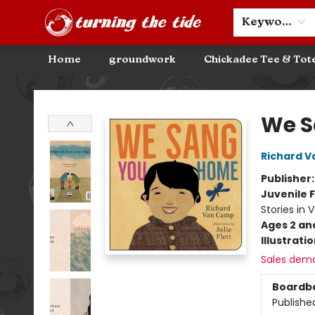
Community Discounts
Events
About
Contact & Hours
Keyword
Home
groundwork
Chickadee Tee & Tot
Turning the Tide Bookstore
We S
Richard 
Publisher
Juvenile F
Stories in 
Ages 2 an
Illustrati
Sales dem
Boardb
Publishe