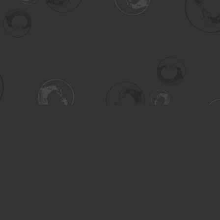
Contact us
306-955-3070
inquiry@turning.ca