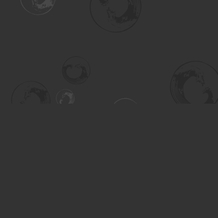
Find us at
Turning the Tide Bookstore
615 Main Street