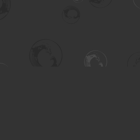
Social