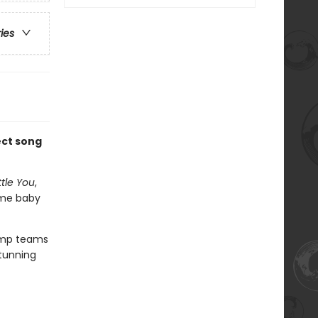
ries
ect song
ttle You
,
ome baby
Camp teams
stunning