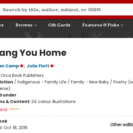
es
Browse
Gift Cards
Features & Picks
ang You Home
Van Camp
,
Julie Flett
:
Orca Book Publishers
iction
/
Indigenous - Family Life / Family - New Baby / Poetry (s
Verse)
d under
ons & Content:
24 colour illustrations
and:
ook
Other editi
d:
Oct 18, 2016