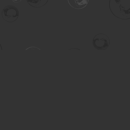
Contact us
306-955-3070
inquiry@turning.ca