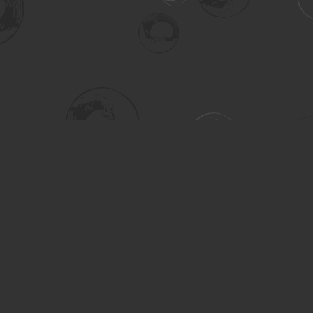
Social