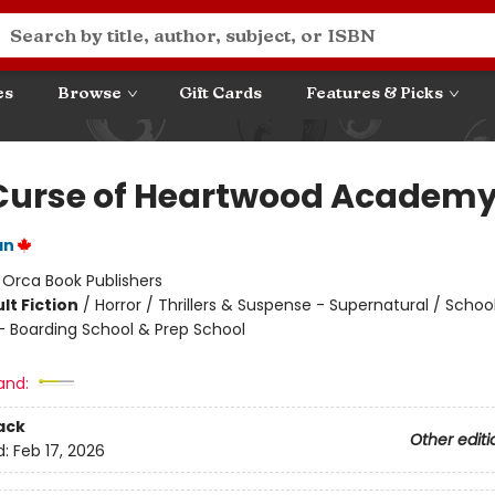
es
Browse
Gift Cards
Features & Picks
Curse of Heartwood Academ
an
:
Orca Book Publishers
lt Fiction
/
Horror / Thrillers & Suspense - Supernatural / Schoo
- Boarding School & Prep School
and:
ack
Other editi
d:
Feb 17, 2026