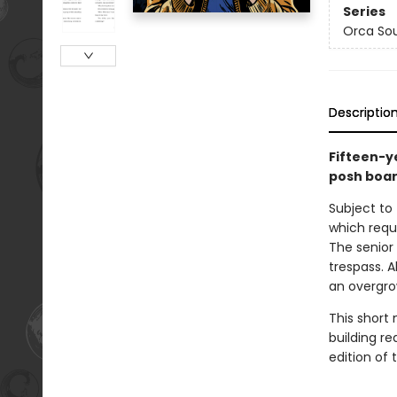
Series
Orca So
Descriptio
Fifteen-y
posh boar
Subject to 
which requi
The senior
trespass. A
an overgrow
This short 
building re
edition of t