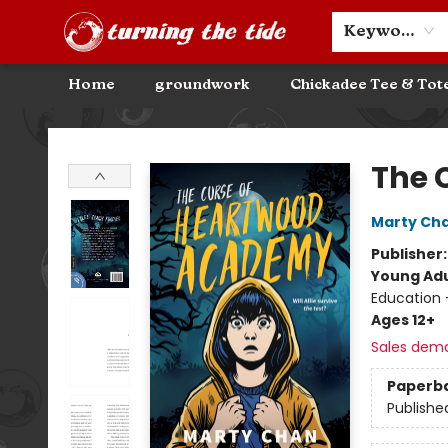
Community Discounts
Events
About
Contact & Hours
Keyword
Home
groundwork
Chickadee Tee & Tot
Turning the Tide Bookstore
The 
Marty Ch
Publisher
Young Adu
Education 
Ages 12+
Sales dem
Paperb
Publishe