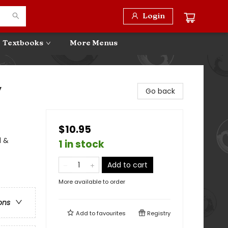
Login
Textbooks
More Menus
y
Go back
$10.95
l &
1 in stock
Add to cart
More available to order
ons
Add to
favourites
Registry