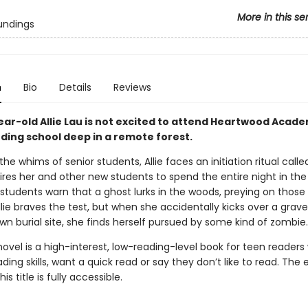
More in this se
undings
n
Bio
Details
Reviews
ear-old Allie Lau is not excited to attend Heartwood Acade
ding school deep in a remote forest.
the whims of senior students, Allie faces an initiation ritual call
res her and other new students to spend the entire night in the 
 students warn that a ghost lurks in the woods, preying on thos
llie braves the test, but when she accidentally kicks over a grav
n burial site, she finds herself pursued by some kind of zombie.
novel is a high-interest, low-reading-level book for teen readers
ading skills, want a quick read or say they don’t like to read. The
his title is fully accessible.