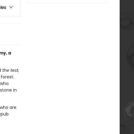
ries
my, a
ed
the test
,
forest.
e who
estone in
 who are
 epub