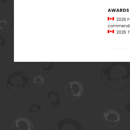
AWARDS
2026 Fo
commenda
2026 Te