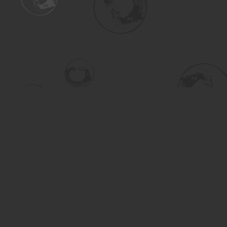
Find us at
Turning the Tide Bookstore
615 Main Street
Saskatoon
,
SK
Canada
S7H 0J8