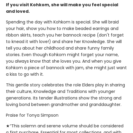
If you visit Kohkom, she will make you feel special
and loved.
Spending the day with Kohkom is special. She will braid
your hair, show you how to make beaded earrings and
ribbon skirts, teach you her bannock recipe (don't forget
to knead it with love!) and share her Knowledge. She will
tell you about her childhood and share funny family
stories. Even though Kohkom might forget your name,
you always know that she loves you. And when you give
Kohkom a piece of bannock with jam, she might just want
a kiss to go with it.
This gentle story celebrates the role Elders play in sharing
their culture, Knowledge and Traditions with younger
generations. Its tender illustrations show the strong and
loving bond between grandmother and granddaughter.
Praise for Tonya Simpson
★“This solemn and serene volume should be considered
a first purchase. Essential for most collections, and with