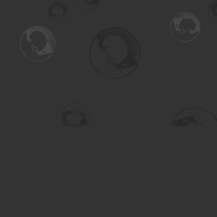
Find us at
Turning the Tide Bookstore
615 Main Street