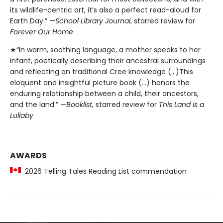
its wildlife-centric art, it’s also a perfect read-aloud for
Earth Day.” —
School Library Journal
, starred review for
Forever Our Home
★“In warm, soothing language, a mother speaks to her
infant, poetically describing their ancestral surroundings
and reflecting on traditional Cree knowledge (…)This
eloquent and insightful picture book (…) honors the
enduring relationship between a child, their ancestors,
and the land.” —
Booklist
, starred review for
This Land Is a
Lullaby
AWARDS
2026 Telling Tales Reading List commendation