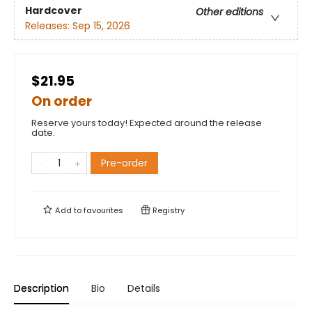
Hardcover
Other editions
Releases:
Sep 15, 2026
$21.95
On order
Reserve yours today! Expected around the release
date.
Pre-order
Add to
favourites
Registry
Description
Bio
Details