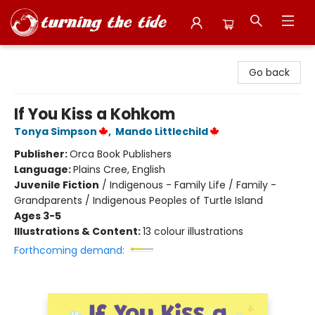
Turning the Tide Bookstore
Go back
If You Kiss a Kohkom
Tonya Simpson
,
Mando Littlechild
Publisher:
Orca Book Publishers
Language:
Plains Cree, English
Juvenile Fiction
/
Indigenous - Family Life / Family -
Grandparents / Indigenous Peoples of Turtle Island
Ages 3-5
Illustrations & Content:
13 colour illustrations
Forthcoming demand: