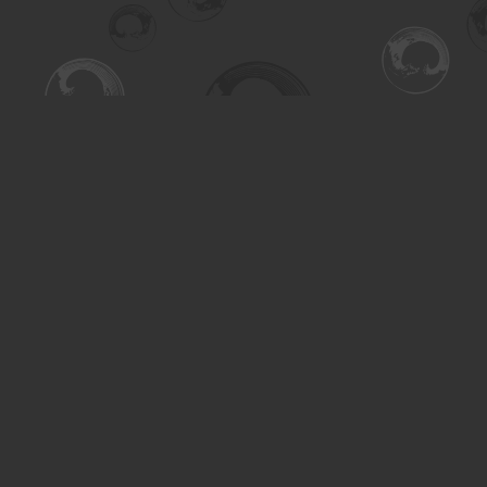
Find us at
Turning the Tide Bookstore
615 Main Street
Saskatoon
,
SK
Canada
S7H 0J8
Map & Hours
Contact us
306-955-3070
inquiry@turning.ca