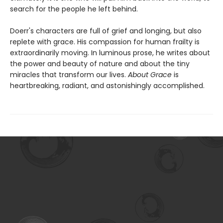
search for the people he left behind.
Doerr's characters are full of grief and longing, but also
replete with grace. His compassion for human frailty is
extraordinarily moving. In luminous prose, he writes about
the power and beauty of nature and about the tiny
miracles that transform our lives.
About Grace
is
heartbreaking, radiant, and astonishingly accomplished.