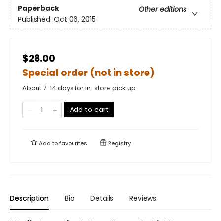
Paperback
Other editions
Published:
Oct 06, 2015
$28.00
Special order (not in store)
About 7-14 days for in-store pick up
Add to cart
Add to
favourites
Registry
Description
Bio
Details
Reviews