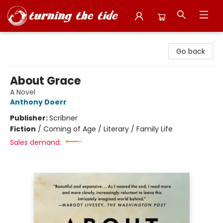
Turning the Tide Bookstore
Go back
About Grace
A Novel
Anthony Doerr
Publisher:
Scribner
Fiction
/
Coming of Age / Literary / Family Life
Sales demand: