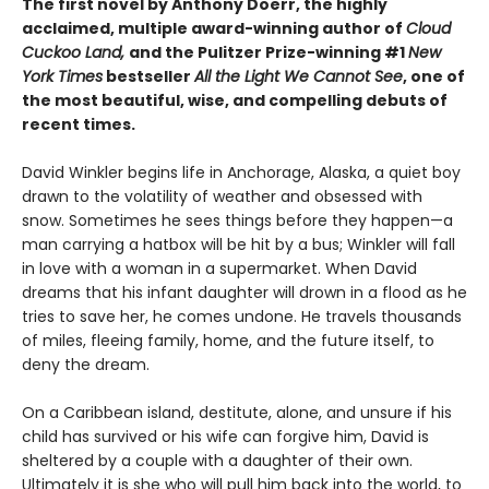
The first novel by
Anthony Doerr, the highly
acclaimed, multiple award-winning author of
Cloud
Cuckoo Land,
and the
Pulitzer Prize-winning #1
New
York Times
bestseller
All the Light We Cannot See
, one of
the most beautiful, wise, and compelling debuts of
recent times.
David Winkler begins life in Anchorage, Alaska, a quiet boy
drawn to the volatility of weather and obsessed with
snow. Sometimes he sees things before they happen—a
man carrying a hatbox will be hit by a bus; Winkler will fall
in love with a woman in a supermarket. When David
dreams that his infant daughter will drown in a flood as he
tries to save her, he comes undone. He travels thousands
of miles, fleeing family, home, and the future itself, to
deny the dream.
On a Caribbean island, destitute, alone, and unsure if his
child has survived or his wife can forgive him, David is
sheltered by a couple with a daughter of their own.
Ultimately it is she who will pull him back into the world, to