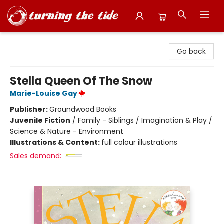
Turning the Tide Bookstore
Go back
Stella Queen Of The Snow
Marie-Louise Gay
Publisher:
Groundwood Books
Juvenile Fiction
/
Family - Siblings / Imagination & Play /
Science & Nature - Environment
Illustrations & Content:
full colour illustrations
Sales demand: