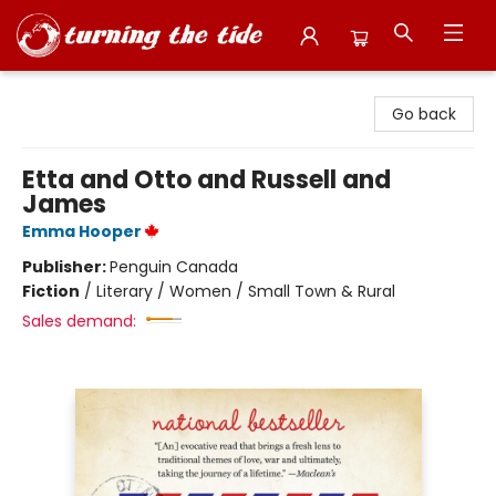
Turning the Tide Bookstore
Go back
Etta and Otto and Russell and
James
Emma Hooper
Publisher:
Penguin Canada
Fiction
/
Literary / Women / Small Town & Rural
Sales demand: