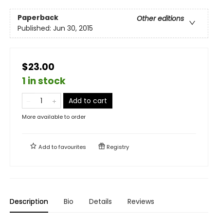
Paperback
Other editions
Published:
Jun 30, 2015
$23.00
1 in stock
Add to cart
More available to order
Add to
favourites
Registry
Description
Bio
Details
Reviews