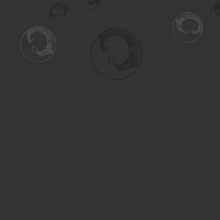
Find us at
Turning the Tide Bookstore
615 Main Street
Saskatoon
,
SK
Canada
S7H 0J8
Map & Hours