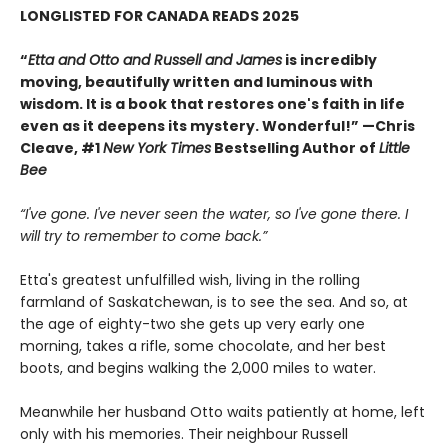
LONGLISTED FOR CANADA READS 2025
“
Etta and Otto and Russell and James
is incredibly
moving, beautifully written and luminous with
wisdom. It is a book that restores one's faith in life
even as it deepens its mystery. Wonderful!” —Chris
Cleave, #1
New York Times
Bestselling Author of
Little
Bee
“I've gone. I've never seen the water, so I've gone there. I
will try to remember to come back.”
Etta's greatest unfulfilled wish, living in the rolling
farmland of Saskatchewan, is to see the sea. And so, at
the age of eighty-two she gets up very early one
morning, takes a rifle, some chocolate, and her best
boots, and begins walking the 2,000 miles to water.
Meanwhile her husband Otto waits patiently at home, left
only with his memories. Their neighbour Russell