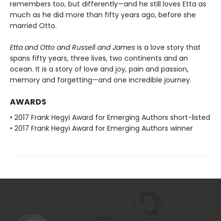
remembers too, but differently—and he still loves Etta as
much as he did more than fifty years ago, before she
married Otto.
Etta and Otto and Russell and James
is a love story that
spans fifty years, three lives, two continents and an
ocean. It is a story of love and joy, pain and passion,
memory and forgetting—and one incredible journey.
AWARDS
• 2017 Frank Hegyi Award for Emerging Authors short-listed
• 2017 Frank Hegyi Award for Emerging Authors winner