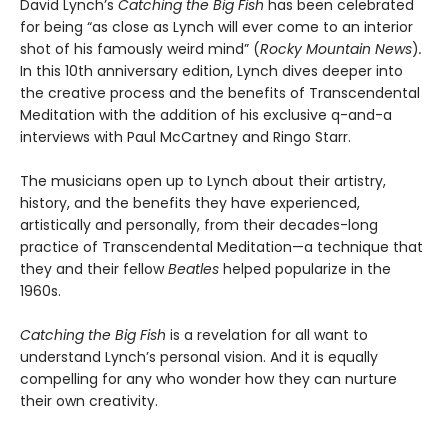
David Lynch’s
Catching the Big Fish
has been celebrated
for being “as close as Lynch will ever come to an interior
shot of his famously weird mind” (
Rocky Mountain News
)
.
In this 10th anniversary edition, Lynch dives deeper into
the creative process and the benefits of Transcendental
Meditation with the addition of his exclusive q-and-a
interviews with Paul McCartney and Ringo Starr.
The musicians open up to Lynch about their artistry,
history, and the benefits they have experienced,
artistically and personally, from their decades-long
practice of Transcendental Meditation—a technique that
they and their fellow
Beatles
helped popularize in the
1960s.
Catching the Big Fish
is a revelation for all want to
understand Lynch’s personal vision. And it is equally
compelling for any who wonder how they can nurture
their own creativity.