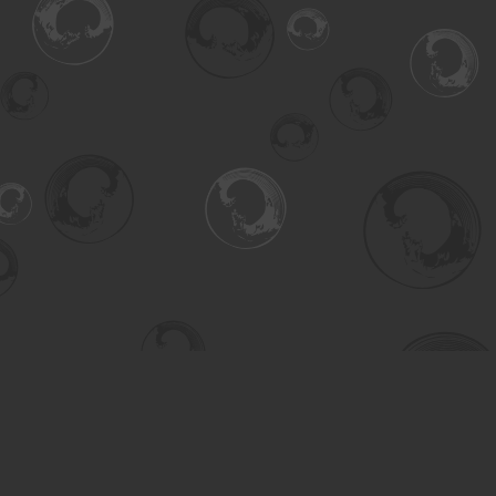
Find us at