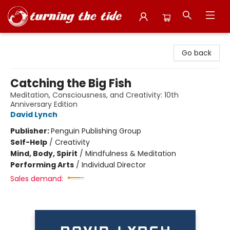
Turning the Tide Bookstore
Go back
Catching the Big Fish
Meditation, Consciousness, and Creativity: 10th
Anniversary Edition
David Lynch
Publisher:
Penguin Publishing Group
Self-Help
/
Creativity
Mind, Body, Spirit
/
Mindfulness & Meditation
Performing Arts
/
Individual Director
Sales demand: