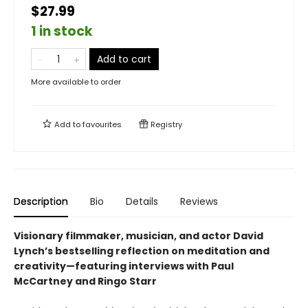
$27.99
1 in stock
Add to cart
More available to order
Add to
favourites
Registry
Description
Bio
Details
Reviews
Visionary filmmaker, musician, and actor David
Lynch’s bestselling reflection on meditation and
creativity—featuring interviews with Paul
McCartney and Ringo Starr