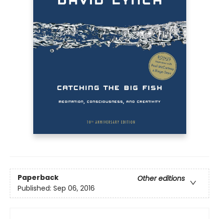
Paperback
Other editions
Published:
Sep 06, 2016