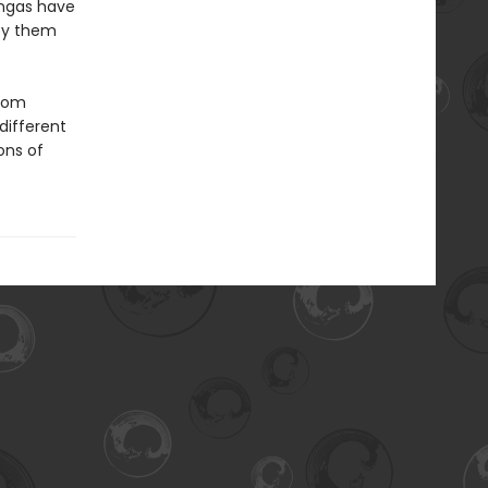
ingas have
roy them
from
 different
ons of