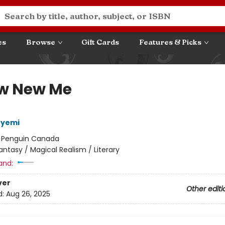
es
Browse
Gift Cards
Features & Picks
w New Me
eyemi
:
Penguin Canada
antasy / Magical Realism / Literary
and:
ver
Other editi
d:
Aug 26, 2025