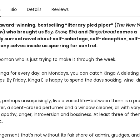
n
Bio
Details
Reviews
ward-winning, bestselling “literary pied piper” (
The New Y
ew
) who brought us
Boy, Snow, Bird
and
Gingerbread
comes a
y surreal novel about self-sabotage, self-deception, self
ny selves inside us sparring for control.
woman who is just trying to make it through the week.
Kinga for every day: on Mondays, you can catch Kinga A deleting
ps. By Friday, Kinga E is happy to spend the days soaking, wine-dr
 perhaps unsurprisingly, live a varied life—between them is a pr
, a scent-crazed perfumer and a window cleaner, all with vary
apathy, anger, introversion and bossiness. At least three of the
c.
angement that’s not without its fair share of admin, grudges, and