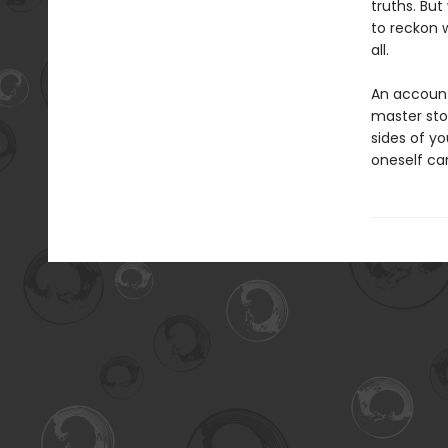
truths. Bu
to reckon 
all.
An account 
master sto
sides of y
oneself ca