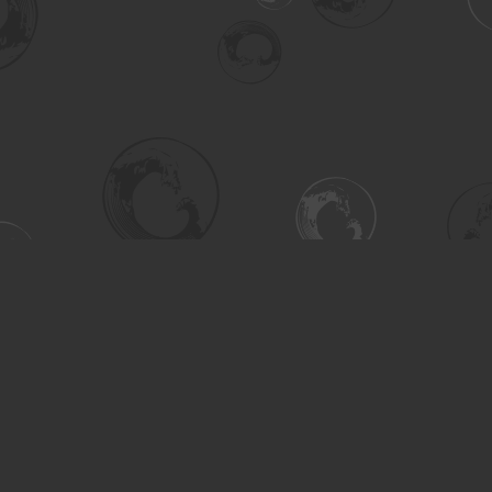
Social