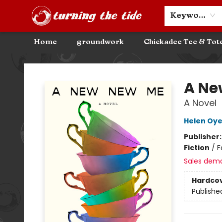
Community Discounts
Events
About
Contact & Hours
Keyword
Home
groundwork
Chickadee Tee & Tot
Turning the Tide Bookstore
A Ne
A Novel
Helen Oy
Publisher
Fiction
/
F
Sales dem
Hardco
Publishe