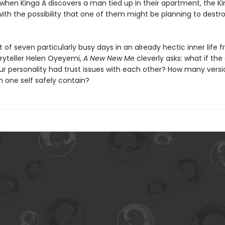
t when Kinga A discovers a man tied up in their apartment, the K
with the possibility that one of them might be planning to dest
of seven particularly busy days in an already hectic inner life 
ryteller Helen Oyeyemi,
A New New Me
cleverly asks: what if the
our personality had trust issues with each other? How many versi
n one self safely contain?