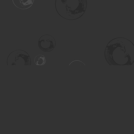
Find us at
Turning the Tide Bookstore
615 Main Street