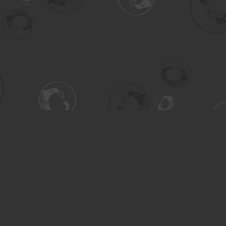
Contact us
306-955-3070
inquiry@turning.ca