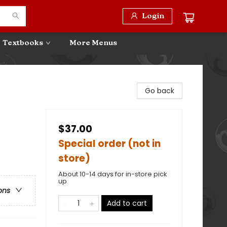
Login
Textbooks
More Menus
Go back
$37.00
Special order (not in
store)
About 10-14 days for in-store pick
up
ons
Add to cart