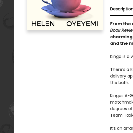
Descriptio
From the a
Book Revi
charmingl
and the ma
Kinga is a 
There’s a 
delivery ap
the bath.
Kingas A-G,
matchmaker
degrees of 
Team Toxi
It’s an arr