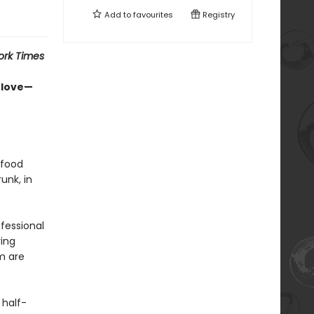
Add to
favourites
Registry
ork Times
-love—
 food
unk, in
ofessional
ing
m are
 half-