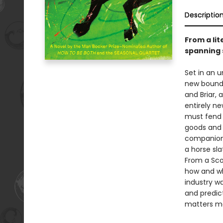
Descriptio
From a li
spanning 
Set in an u
new bounda
and Briar, 
entirely ne
must fend f
goods and 
companion 
a horse sl
From a Sco
how and wh
industry w
and predic
matters mo