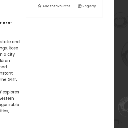
Add to
favourites
Registry
r era-
 state and
ngs, Rose
n a city
ildren
nned
onstant
me Gliff,
f
explores
western
egorizable
ties,