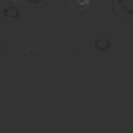
Contact us
306-955-3070
inquiry@turning.ca