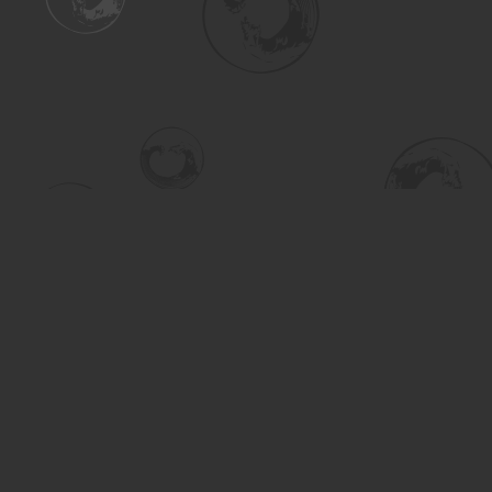
Find us at
Turning the Tide Bookstore
615 Main Street
Saskatoon
,
SK
Canada
S7H 0J8