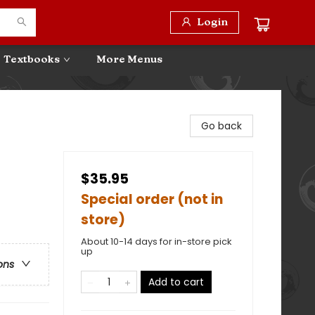
Login
Textbooks
More Menus
Go back
$35.95
Special order (not in
store)
About 10-14 days for in-store pick
up
ons
Add to cart