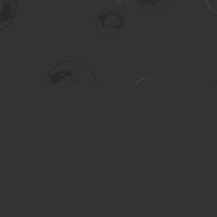
Social