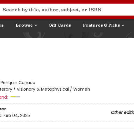
es
Browse
Gift Cards
Features & Picks
:
Penguin Canada
iterary / Visionary & Metaphysical / Women
and:
ver
Other editi
d:
Feb 04, 2025