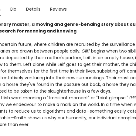
n
Bio
Details
Reviews
terary master, a moving and genre-bending story about ou
search for meaning and knowing
ncertain future, where children are recruited by the surveillance
ries are drawn between people daily,
Gliff
begins when two sibli
are deposited by their mother's partner, Leif, in an empty house, i
w to them. Left alone while Leif goes to get their mother, the ch
or themselves for the first time in their lives, subsisting off ca
tentatively venturing into their new surroundings. Their most c
a horse they've found in the pasture out back, a horse they na
ated to be taken to the slaughterhouse in a few days.
ttish word meaning a "transient moment" or "faint glimpse,"
Glif
y we endeavour to make a mark on the world. In a time when 
ants to reduce us to algorithms and data—something easily cat
table—Smith shows us why our humanity, our individual complexi
re than ever.