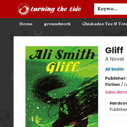
Community Discounts
Events
About
Contact & Hours
Keyword
Home
groundwork
Chickadee Tee & Tot
Turning the Tide Bookstore
Gliff
A Novel
Ali Smith
Publisher
Fiction
/
L
Sales dem
Hardco
Publishe