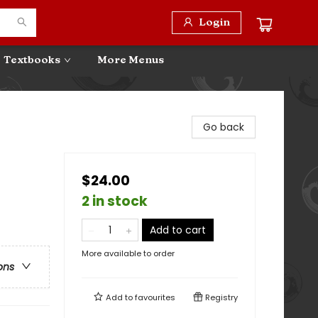
Login
Textbooks
More Menus
Go back
$24.00
2 in stock
Add to cart
More available to order
ons
Add to
favourites
Registry