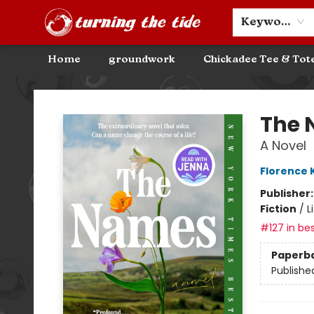
Community Discounts
Events
About
Contact & Hours
Keyword
Home
groundwork
Chickadee Tee & Tot
Turning the Tide Bookstore
The
A Novel
Florence
Publisher
Fiction
/
L
#127 in bes
Paperb
Publishe