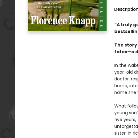
Descriptio
“A truly 
bestselli
The story 
fates—a d
In the wak
year-old da
doctor, re
home, inte
name she wa
What follo
young son’
five years,
unforgetta
sister. In r