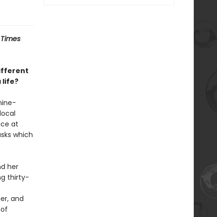
 Times
ifferent
life?
nine-
local
nce at
asks which
nd her
g thirty-
er, and
 of