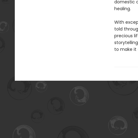
domestic a
healing.
With except
told throu
precious li
storytellin
to make it