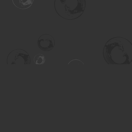
Find us at
Turning the Tide Bookstore
615 Main Street