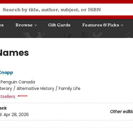
es
Browse
Gift Cards
Features & Picks
 Names
 Knapp
:
Penguin Canada
iterary / Alternative History / Family Life
tsellers
ack
Other editi
d:
Apr 28, 2026