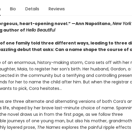
n
Bio
Details
Reviews
gorgeous, heart-opening novel.” —Ann Napolitano,
New York
ng author of
Hello Beautiful
of one family told three different ways, leading to three d
azzling debut that asks: Can a name shape the course of a 
e of an enormous, history-making storm, Cora sets off with her 
ughter, Maia, to register her son’s birth. Her husband, Gordon, a 
spected in the community but a terrifying and controlling prese
nds for her to name the child after him. But when the registrar 
nts to pick, Cora hesitates...
ws are three alternate and alternating versions of both Cora’s a
s life, shaped by her brave last-minute choice of name. Spannin
 the novel draws us in from the first page, as we follow three
ble journeys of one young man, but also his mother, grandmoth
ichly layered prose,
The Names
explores the painful ripple effects