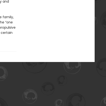
my and
e family,
the “one
 propulsive
 certain