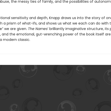
buse, the messy ties of family, and the possibilities of autono
ional sensitivity and depth, Knapp draws us into the story of on
gh a prism of what-ifs, and shows us what we each can do with 
fe” we are given.
The Names
’ brilliantly imaginative structure, its
g, and the emotional, gut-wrenching power of the book itself are
 a modern classic.