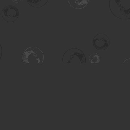
Contact us
306-955-3070
inquiry@turning.ca