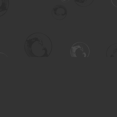
Social