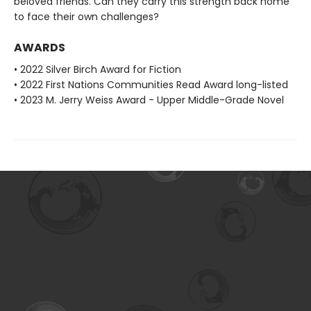
beloved friends. Can they carry this strength back home
to face their own challenges?
AWARDS
• 2022 Silver Birch Award for Fiction
• 2022 First Nations Communities Read Award long-listed
• 2023 M. Jerry Weiss Award - Upper Middle-Grade Novel