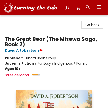
Turning the Tide Bookstore
Go back
The Great Bear (The Misewa Saga,
Book 2)
David A Robertson
Publisher:
Tundra Book Group
Juvenile Fiction
/
Fantasy / Indigenous / Family
Ages 10+
Sales demand: