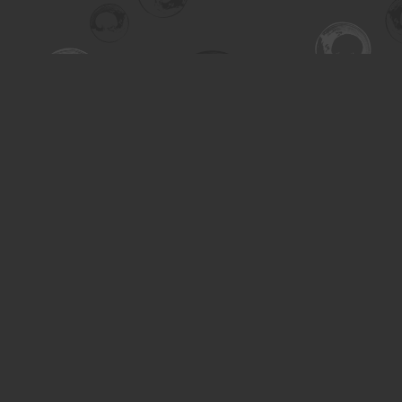
Find us at
Turning the Tide Bookstore
615 Main Street
Saskatoon
,
SK
Canada
S7H 0J8
Map & Hours
Contact us
306-955-3070
inquiry@turning.ca