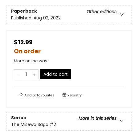
Paperback
Other editions
Published:
Aug 02, 2022
$12.99
On order
More on the way
Add to cart
Add to
favourites
Registry
Series
More in this series
The Misewa Saga
#2