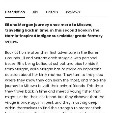
Description
Bio
Details
Reviews
Eli and Morgan journey once more to Misewa,
travelling back in time, in this second book in the
Narnia-inspired Indigenous middle-grade fantasy
series.
Back at home after their first adventure in the Barren
Grounds, Eli and Morgan each struggle with personal
issues: Eli is being bullied at school, and tries to hide it
from Morgan, while Morgan has to make an important
decision about her birth mother. They turn to the place
where they know they can learn the most, and make the
journey to Misewa to visit their animal friends. This time
they travel back in time and meet a young fisher that
might just be their lost friend. But they discover that the
village is once again in peril, and they must dig deep
within themselves to find the strength to protect their