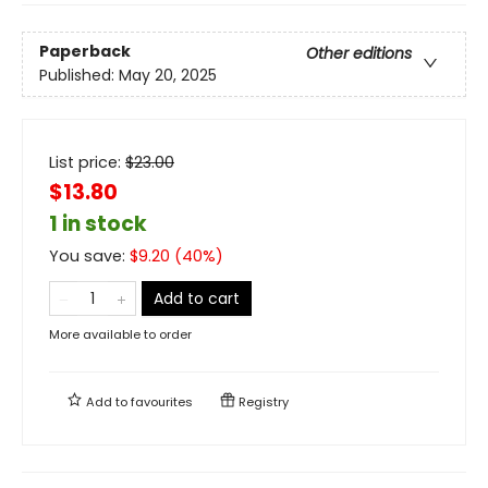
Paperback
Other editions
Published:
May 20, 2025
List price:
$
23.00
$13.80
1 in stock
You save:
$
9.20
(
40
%)
Add to cart
More available to order
Add to
favourites
Registry