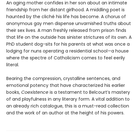
An aging mother confides in her son about an intimate
friendship from her distant girlhood. A middling poet is
haunted by the cliché his life has become. A chorus of
anonymous gay men dispense unvarnished truths about
their sex lives. A man freshly released from prison finds
that life on the outside has sinister strictures of its own. A
PhD student dog-sits for his parents at what was once a
lodging for nuns operating a residential school—a house
where the spectre of Catholicism comes to feel eerily
literal.
Bearing the compression, crystalline sentences, and
emotional potency that have characterized his earlier
books,
Coexistence
is a testament to Belcourt’s mastery
of and playfulness in any literary form. A vital addition to
an already rich catalogue, this is a must-read collection
and the work of an author at the height of his powers.