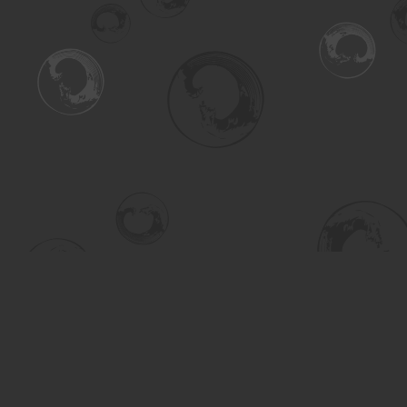
Find us at
Turning the Tide Bookstore
615 Main Street