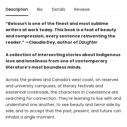
Description
Bio
Details
Reviews
“Belcourt is one of the finest and most sublime
writers at work today. This book is a feat of beauty
and compression, every sentence reinventing the
reader.” —Claudia Dey, author of
Daughter
A collection of intersecting stories about Indigenous
love and loneliness from one of contemporary
literature’s most boundless minds.
Across the prairies and Canada’s west coast, on reserves
and university campuses, at literary festivals and
existential crossroads, the characters in
Coexistence
are
searching for connection. They’re learning to live with and
understand one another, to see beauty and terror side by
side, and to accept that the past, present, and future can
inhabit a single moment.