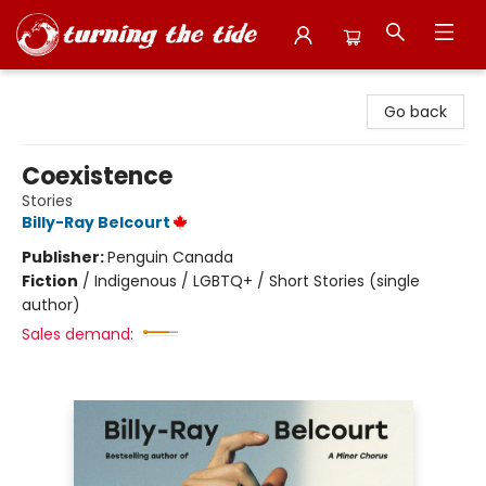
Turning the Tide Bookstore
Go back
Coexistence
Stories
Billy-Ray Belcourt
Publisher:
Penguin Canada
Fiction
/
Indigenous / LGBTQ+ / Short Stories (single
author)
Sales demand: