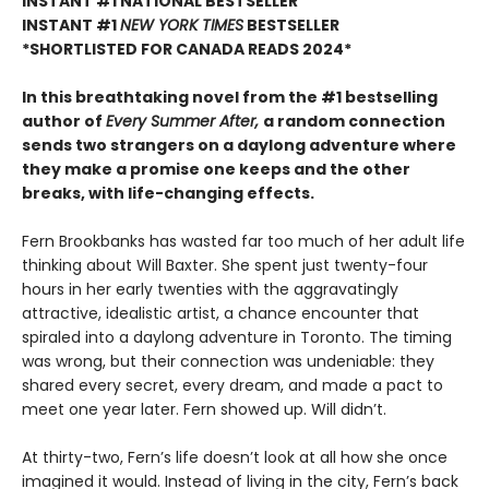
INSTANT #1 NATIONAL BESTSELLER
INSTANT #1
NEW YORK TIMES
BESTSELLER
*SHORTLISTED FOR CANADA READS 2024*
In this breathtaking novel from the #1 bestselling
author of
Every Summer After,
a random connection
sends two strangers on a daylong adventure where
they make a promise one keeps and the other
breaks, with life-changing effects.
Fern Brookbanks has wasted far too much of her adult life
thinking about Will Baxter. She spent just twenty-four
hours in her early twenties with the aggravatingly
attractive, idealistic artist, a chance encounter that
spiraled into a daylong adventure in Toronto. The timing
was wrong, but their connection was undeniable: they
shared every secret, every dream, and made a pact to
meet one year later. Fern showed up. Will didn’t.
At thirty-two, Fern’s life doesn’t look at all how she once
imagined it would. Instead of living in the city, Fern’s back