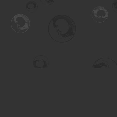
Find us at
Turning the Tide Bookstore
615 Main Street