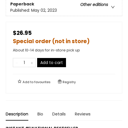
Paperback
Other editions
Published:
May 02, 2023
$26.95
Special order (not in store)
About 10-14 days for in-store pick up
Add to cart
Add to
favourites
Registry
Description
Bio
Details
Reviews