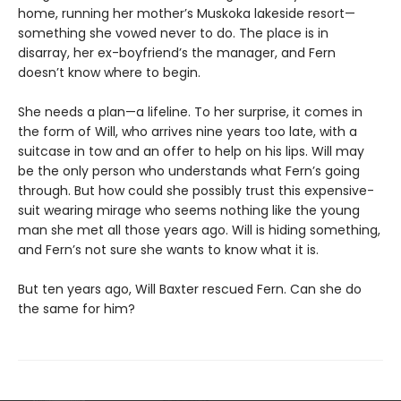
home, running her mother’s Muskoka lakeside resort—
something she vowed never to do. The place is in
disarray, her ex-boyfriend’s the manager, and Fern
doesn’t know where to begin.
She needs a plan—a lifeline. To her surprise, it comes in
the form of Will, who arrives nine years too late, with a
suitcase in tow and an offer to help on his lips. Will may
be the only person who understands what Fern’s going
through. But how could she possibly trust this expensive-
suit wearing mirage who seems nothing like the young
man she met all those years ago. Will is hiding something,
and Fern’s not sure she wants to know what it is.
But ten years ago, Will Baxter rescued Fern. Can she do
the same for him?