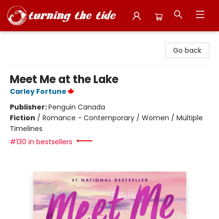
Turning the Tide Bookstore
Go back
Meet Me at the Lake
Carley Fortune
Publisher:
Penguin Canada
Fiction
/
Romance - Contemporary / Women / Multiple
Timelines
#130 in bestsellers