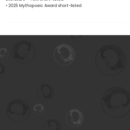
• 2025 Mythopoeic Award short-listed