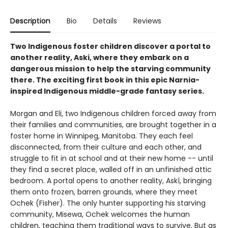
Description
Bio
Details
Reviews
Two Indigenous foster children discover a portal to
another reality, Aski, where they embark on a
dangerous mission to help the starving community
there. The exciting first book in this epic Narnia-
inspired Indigenous middle-grade fantasy series.
Morgan and Eli, two Indigenous children forced away from
their families and communities, are brought together in a
foster home in Winnipeg, Manitoba. They each feel
disconnected, from their culture and each other, and
struggle to fit in at school and at their new home -- until
they find a secret place, walled off in an unfinished attic
bedroom. A portal opens to another reality, Askí, bringing
them onto frozen, barren grounds, where they meet
Ochek (Fisher). The only hunter supporting his starving
community, Misewa, Ochek welcomes the human
children, teaching them traditional ways to survive. But as