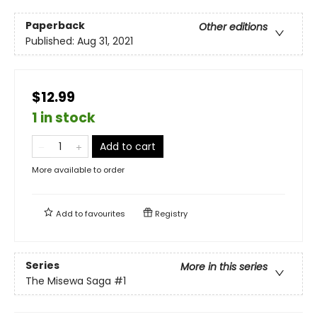
Paperback
Other editions
Published:
Aug 31, 2021
$12.99
1 in stock
Add to cart
More available to order
Add to
favourites
Registry
Series
More in this series
The Misewa Saga
#1