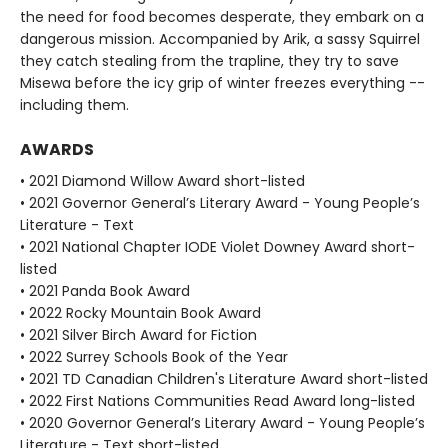
the need for food becomes desperate, they embark on a
dangerous mission. Accompanied by Arik, a sassy Squirrel
they catch stealing from the trapline, they try to save
Misewa before the icy grip of winter freezes everything --
including them.
AWARDS
• 2021 Diamond Willow Award short-listed
• 2021 Governor General’s Literary Award - Young People’s
Literature - Text
• 2021 National Chapter IODE Violet Downey Award short-
listed
• 2021 Panda Book Award
• 2022 Rocky Mountain Book Award
• 2021 Silver Birch Award for Fiction
• 2022 Surrey Schools Book of the Year
• 2021 TD Canadian Children's Literature Award short-listed
• 2022 First Nations Communities Read Award long-listed
• 2020 Governor General’s Literary Award - Young People’s
Literature - Text short-listed