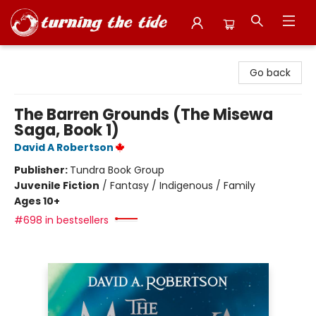
Turning the Tide Bookstore
Go back
The Barren Grounds (The Misewa
Saga, Book 1)
David A Robertson
Publisher:
Tundra Book Group
Juvenile Fiction
/
Fantasy / Indigenous / Family
Ages 10+
#698 in bestsellers