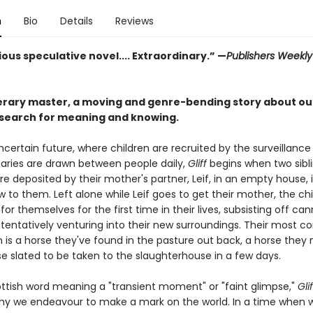
n
Bio
Details
Reviews
ous speculative novel.... Extraordinary.” —
Publishers Weekl
terary master, a moving and genre-bending story about ou
search for meaning and knowing.
ncertain future, where children are recruited by the surveillance
ries are drawn between people daily,
Gliff
begins when two sibli
are deposited by their mother's partner, Leif, in an empty house, i
w to them. Left alone while Leif goes to get their mother, the ch
or themselves for the first time in their lives, subsisting off ca
tentatively venturing into their new surroundings. Their most c
is a horse they've found in the pasture out back, a horse the
rse slated to be taken to the slaughterhouse in a few days.
ttish word meaning a "transient moment" or "faint glimpse,"
Glif
y we endeavour to make a mark on the world. In a time when 