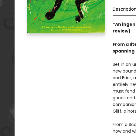
Descriptio
“An ingeni
review)
From a li
spanning 
Set in an u
new bounda
and Briar, 
entirely ne
must fend f
goods and 
companion 
Gliff, a ho
From a Sco
how and wh