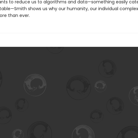
ants to reduce us to algorithms and data—something easily cat
table—Smith shows us why our humanity, our individual complexi
re than ever.