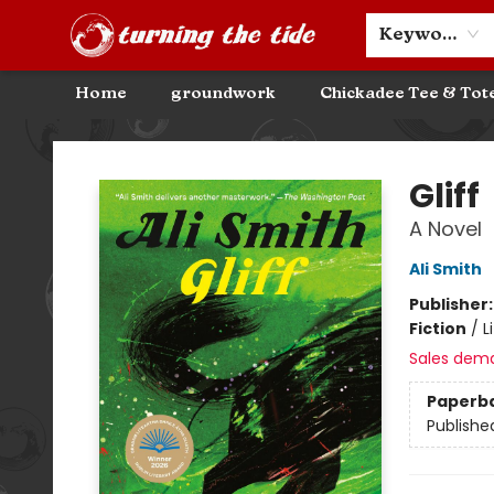
Community Discounts
Events
About
Contact & Hours
Keyword
Home
groundwork
Chickadee Tee & Tot
Turning the Tide Bookstore
Gliff
A Novel
Ali Smith
Publisher
Fiction
/
L
Sales dem
Paperb
Publishe