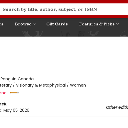
es
Browse
Gift Cards
Features & Picks
:
Penguin Canada
iterary / Visionary & Metaphysical / Women
and:
ack
Other editi
d:
May 05, 2026