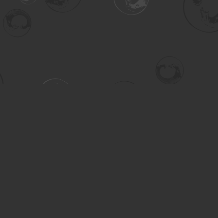
Contact us
306-955-3070
inquiry@turning.ca