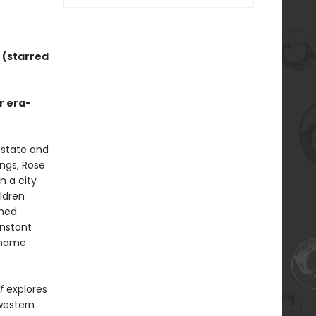
y
(starred
r era-
 state and
ngs, Rose
n a city
ildren
nned
onstant
y name
f
explores
western