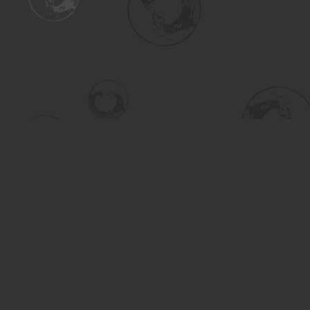
Find us at
Turning the Tide Bookstore
615 Main Street
Saskatoon
,
SK
Canada
S7H 0J8