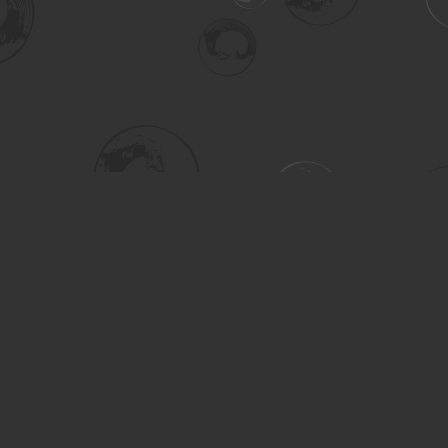
Social