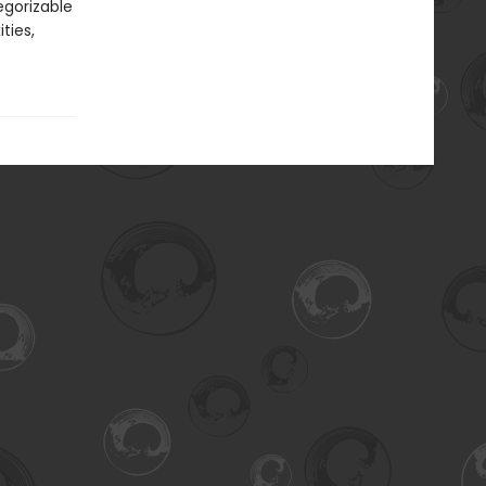
egorizable
ties,