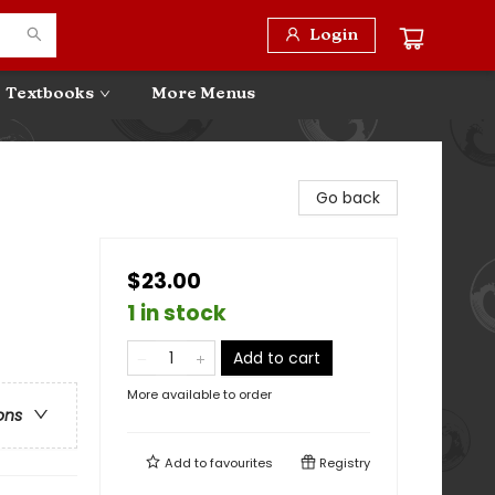
Login
Textbooks
More Menus
Go back
$23.00
1 in stock
Add to cart
More available to order
ons
Add to
favourites
Registry