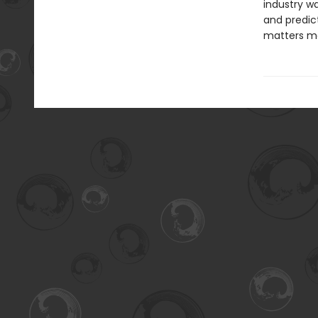
industry w
and predic
matters mo