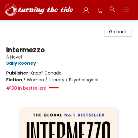
Turning the Tide Bookstore
Go back
Intermezzo
A Novel
Sally Rooney
Publisher:
Knopf Canada
Fiction
/
Women / Literary / Psychological
#198 in bestsellers