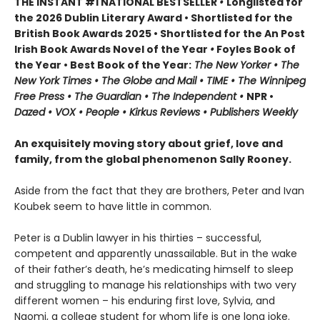
THE INSTANT #1 NATIONAL BESTSELLER
•
Longlisted for
the 2026 Dublin Literary Award • Shortlisted for the
British Book Awards 2025 • Shortlisted for the An Post
Irish Book Awards Novel of the Year
•
Foyles Book of
the Year • Best Book of the Year:
The
New Yorker • The
New York Times • The Globe and Mail • TIME • The Winnipeg
Free Press • The Guardian • The Independent •
NPR •
Dazed • VOX • People • Kirkus Reviews • Publishers Weekly
An exquisitely moving story about grief, love and
family, from the global phenomenon Sally Rooney.
Aside from the fact that they are brothers, Peter and Ivan
Koubek seem to have little in common.
Peter is a Dublin lawyer in his thirties – successful,
competent and apparently unassailable. But in the wake
of their father’s death, he’s medicating himself to sleep
and struggling to manage his relationships with two very
different women – his enduring first love, Sylvia, and
Naomi, a college student for whom life is one long joke.