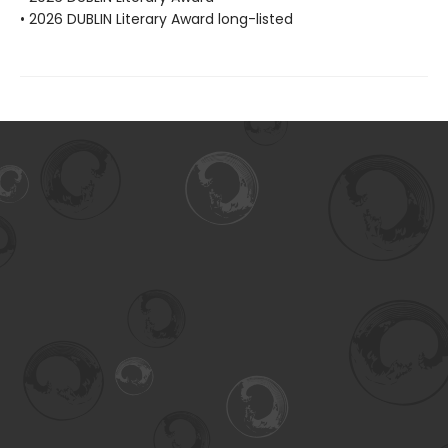
• 2026 DUBLIN Literary Award long-listed