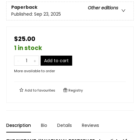
Paperback
Other editions
Published:
Sep 23, 2025
$25.00
1 in stock
Add to cart
More available to order
Add to
favourites
Registry
Description
Bio
Details
Reviews