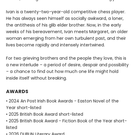
Ivan is a twenty-two-year-old competitive chess player.
He has always seen himself as socially awkward, a loner,
the antithesis of his glib elder brother. Now, in the early
weeks of his bereavement, Ivan meets Margaret, an older
woman emerging from her own turbulent past, and their
lives become rapidly and intensely intertwined.
For two grieving brothers and the people they love, this is
a new interlude – a period of desire, despair and possibility
– a chance to find out how much one life might hold
inside itself without breaking.
AWARDS
• 2024 An Post Irish Book Awards - Easton Novel of the
Year short-listed
• 2025 British Book Award short-listed
• 2025 British Book Award - Fiction Book of the Year short-
listed
• 2026 DUBLIN Literary Award