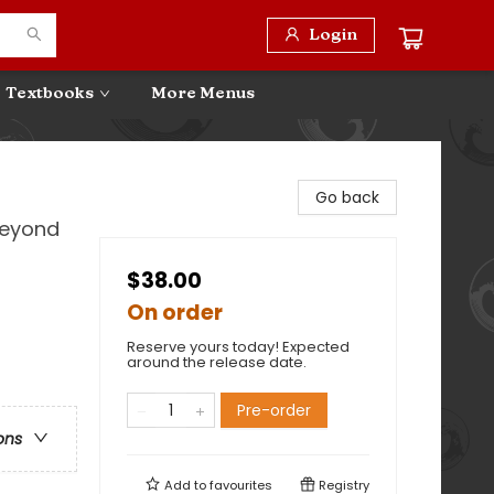
Login
Textbooks
More Menus
Go back
Beyond
$38.00
On order
Reserve yours today! Expected
around the release date.
Pre-order
ons
Add to
favourites
Registry