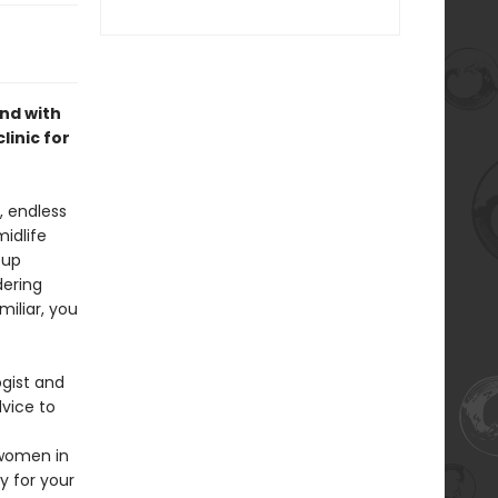
nd with
inic for
, endless
idlife
 up
dering
iliar, you
ogist and
vice to
 women in
y for your