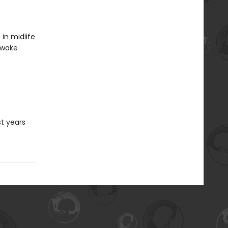
in midlife
awake
st years