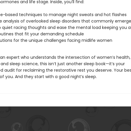
rmones and life stage. Inside, you’ll find:
e-based techniques to manage night sweats and hot flashes
e analysis of overlooked sleep disorders that commonly emerge 
o quiet racing thoughts and ease the mental load keeping you 
outines that fit your demanding schedule
lutions for the unique challenges facing midlife women
 an expert who understands the intersection of women’s health,
nd sleep science, this isn’t just another sleep book—it’s your
d audit for reclaiming the restorative rest you deserve. Your be
f you. And they start with a good night’s sleep.