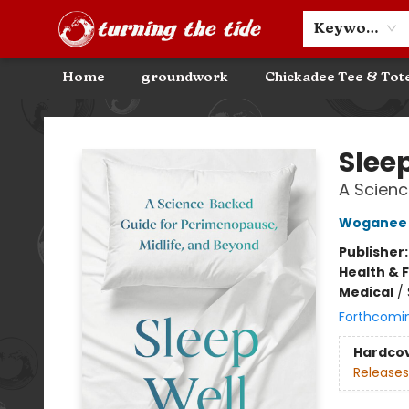
Community Discounts
Events
About
Contact & Hours
Keyword
Home
groundwork
Chickadee Tee & Tot
Turning the Tide Bookstore
Slee
A Scienc
Woganee 
Publisher
Health & 
Medical
/
Forthcomi
Hardco
Releases