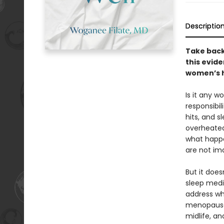
Descriptio
Take back
this evid
women’s 
Is it any w
responsibil
hits, and 
overheated,
what happe
are not ima
But it does
sleep medi
address wh
menopause.
midlife, an