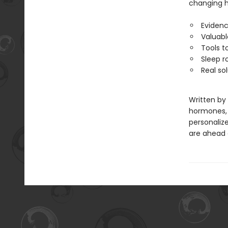
changing ho
Evidenc
Valuabl
Tools t
Sleep r
Real so
Written by
hormones, a
personalize
are ahead o