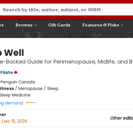
es
Browse
Gift Cards
Features & Picks
p Well
e-Backed Guide for Perimenopause, Midlife, and 
Filate
:
Penguin Canada
Fitness
/
Menopause / Sleep
Sleep Medicine
ng demand:
ver
Other editi
:
Dec 15, 2026