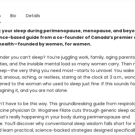
n
Bio
Details
 your sleep during perimenopause, menopause, and beyo
ence-based guide from a co-founder of Canada’s premier cl
health—founded by women, for women.
onder you can’t sleep? You’re juggling work, family, aging parents
ities, and the invisible mental load so many women carry. Then m
sleep—the very thing you need most—starts to unravel. You wake
 anxious, aching, or restless, staring at the clock at 3 a.m., won
ned to the woman who used to sleep just fine. If this sounds fam
gining it, and you are not alone.
n’t have to be this way. This groundbreaking guide from respirol
cine physician Dr. Woganee Filate cuts through generic sleep ad
at’s really happening in your body during perimenopause and
 You’ll discover why conventional sleep wisdom falls short for
d learn practical, science-backed strategies designed specificall