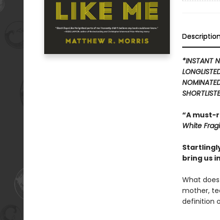
Descriptio
*INSTANT N
LONGLISTE
NOMINATED
SHORTLISTE
“A must-r
White Fragil
Startling
bring us i
What does 
mother, tea
definition 