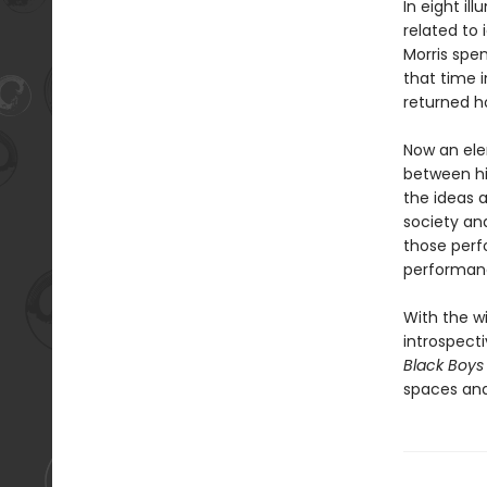
In eight il
related to 
Morris spen
that time i
returned h
Now an ele
between hi
the ideas 
society an
those perf
performanc
With the w
introspecti
Black Boys
spaces and