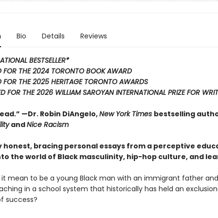
n
Bio
Details
Reviews
ATIONAL BESTSELLER*
D FOR THE 2024 TORONTO BOOK AWARD
 FOR THE 2025 HERITAGE TORONTO AWARDS
D FOR THE 2026 WILLIAM SAROYAN INTERNATIONAL PRIZE FOR WRI
ead.” —Dr. Robin DiAngelo,
New York Times
bestselling autho
ity
and
Nice Racism
ly honest, bracing personal essays from a perceptive educ
nto the world of Black masculinity, hip-hop culture, and lea
it mean to be a young Black man with an immigrant father and
ching in a school system that historically has held an exclusion
of success?