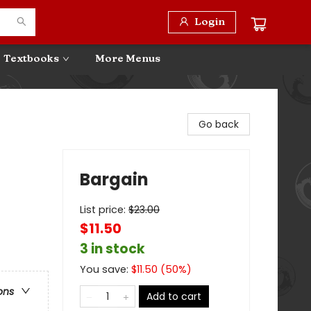
Login
Textbooks
More Menus
Go back
Bargain
List price:
$
23.00
$11.50
3 in stock
You save:
$
11.50
(
50
%)
ons
Add to cart