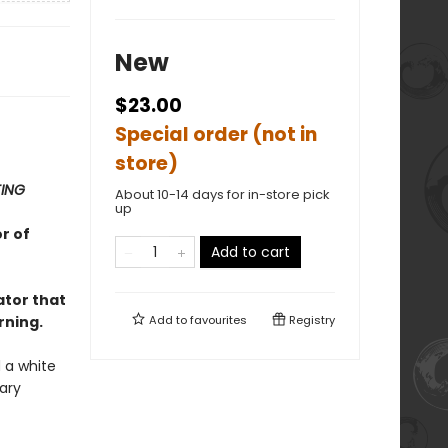
New
$23.00
Special order (not in
store)
TING
About 10-14 days for in-store pick
up
r of
Add to cart
ator that
rning.
Add to
favourites
Registry
 a white
ary