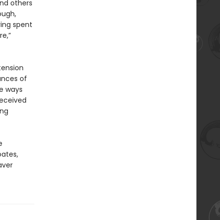
and others
ough,
ving spent
re,”
tension
ances of
he ways
received
ing
e
oates,
aver