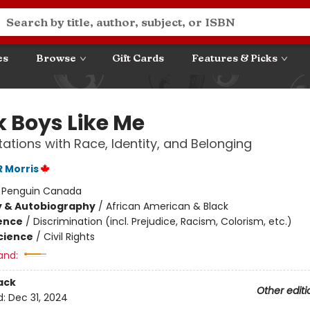
es
Browse
Gift Cards
Features & Picks
k Boys Like Me
ations with Race, Identity, and Belonging
 Morris
:
Penguin Canada
y & Autobiography
/
African American & Black
ience
/
Discrimination (incl. Prejudice, Racism, Colorism, etc.)
Science
/
Civil Rights
and:
ack
Other editi
d:
Dec 31, 2024