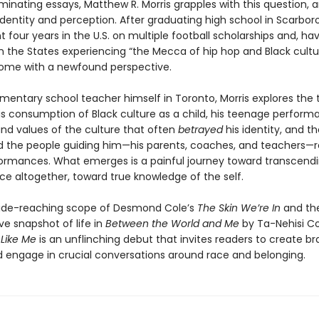
luminating essays, Matthew R. Morris grapples with this question, 
identity and perception. After graduating high school in Scarbor
t four years in the U.S. on multiple football scholarships and, ha
n the States experiencing “the Mecca of hip hop and Black cultu
ome with a newfound perspective.
mentary school teacher himself in Toronto, Morris explores the 
s consumption of Black culture as a child, his teenage perform
and values of the culture that often
betrayed
his identity, and t
d the people guiding him—his parents, coaches, and teachers—
ormances. What emerges is a painful journey toward transcend
e altogether, toward true knowledge of the self.
ide-reaching scope of Desmond Cole’s
The Skin We’re In
and th
ve snapshot of life in
Between the World and Me
by Ta-Nehisi C
 Like Me
is an unflinching debut that invites readers to create br
 engage in crucial conversations around race and belonging.