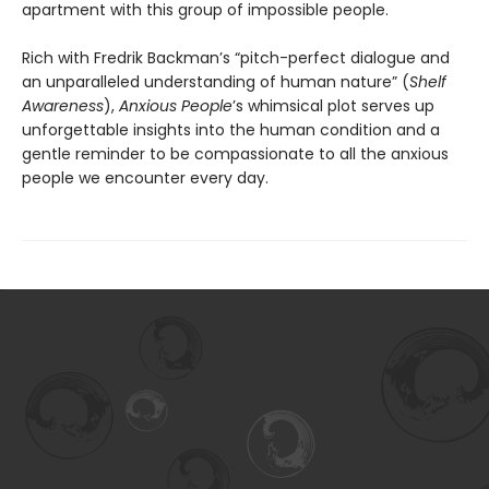
apartment with this group of impossible people.
Rich with Fredrik Backman’s “pitch-perfect dialogue and
an unparalleled understanding of human nature” (
Shelf
Awareness
),
Anxious People
’s whimsical plot serves up
unforgettable insights into the human condition and a
gentle reminder to be compassionate to all the anxious
people we encounter every day.