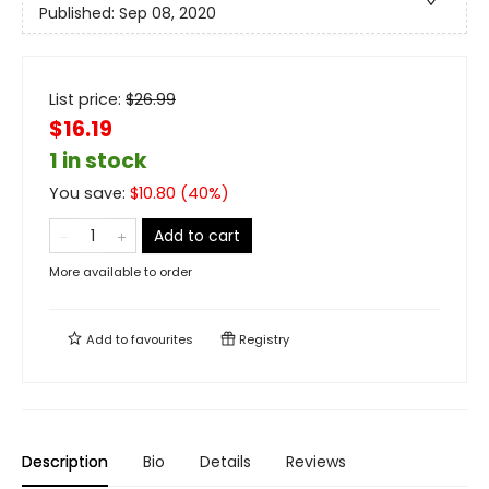
Published:
Sep 08, 2020
List price:
$
26.99
$16.19
1 in stock
You save:
$
10.80
(
40
%)
Add to cart
More available to order
Add to
favourites
Registry
Description
Bio
Details
Reviews