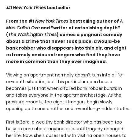
#1
New York Times
bestseller
From the #1
New York Times
bestselling author of
A
Man Called Ove
and “writer of astonishing depth”
(
The Washington Times
) comes a poignant comedy
about a crime that never took place, a would-be
bank robber who disappears into thin air, and eight
extremely anxious strangers who find they have
more in common than they ever imagined.
Viewing an apartment normally doesn’t turn into a life-
or-death situation, but this particular open house
becomes just that when a failed bank robber bursts in
and takes everyone in the apartment hostage. As the
pressure mounts, the eight strangers begin slowly
opening up to one another and reveal long-hidden truths.
First is Zara, a wealthy bank director who has been too
busy to care about anyone else until tragedy changed
her life. Now, she’s obsessed with visiting open houses to