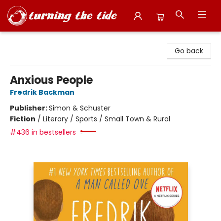
Turning the Tide Bookstore
Go back
Anxious People
Fredrik Backman
Publisher:
Simon & Schuster
Fiction
/
Literary / Sports / Small Town & Rural
#436 in bestsellers