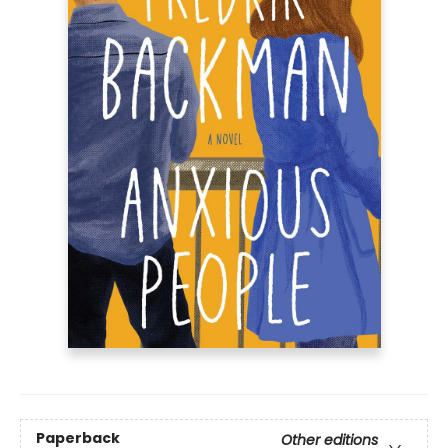
Paperback
Other editions