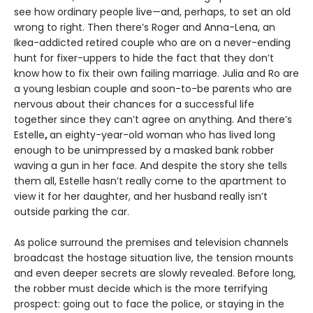
see how ordinary people live—and, perhaps, to set an old
wrong to right. Then there’s Roger and Anna-Lena, an
Ikea-addicted retired couple who are on a never-ending
hunt for fixer-uppers to hide the fact that they don’t
know how to fix their own failing marriage. Julia and Ro are
a young lesbian couple and soon-to-be parents who are
nervous about their chances for a successful life
together since they can’t agree on anything. And there’s
Estelle
,
an eighty-year-old woman who has lived long
enough to be unimpressed by a masked bank robber
waving a gun in her face. And despite the story she tells
them all, Estelle hasn’t really come to the apartment to
view it for her daughter, and her husband really isn’t
outside parking the car.
As police surround the premises and television channels
broadcast the hostage situation live, the tension mounts
and even deeper secrets are slowly revealed. Before long,
the robber must decide which is the more terrifying
prospect: going out to face the police, or staying in the