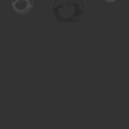
Find us at
Turning the Tide Bookstore
615 Main Street
Saskatoon
,
SK
Canada
S7H 0J8
Map & Hours
Contact us
306-955-3070
inquiry@turning.ca